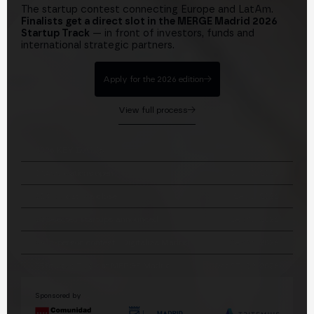
The startup contest connecting Europe and LatAm.
Finalists get a direct slot in the MERGE Madrid 2026
Startup Track
— in front of investors, funds and
international strategic partners.
Apply for the 2026 edition
View full process
2026 KEY DATES
01
Applications open
Jun 10, 2026
02
Applications close
Sep 6, 2026
03
Selected startups announced
Sep 10, 2026
04
In-person contest · Digitaliza Madrid
Sep 21, 2026
05
Startup Track at MERGE Madrid
Oct 27–29, 2026
Sponsored by