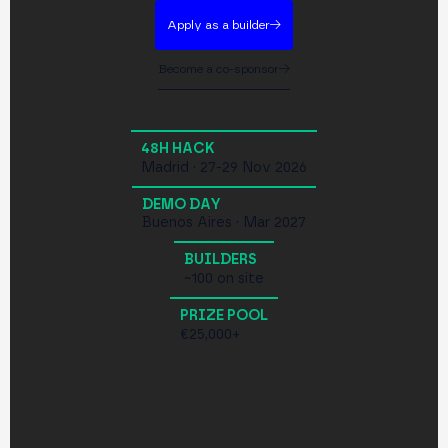
Apply as a builder
Become a co-sponsor
48H HACK
Madrid · 27-29 Nov 2026
DEMO DAY
Buenos Aires · Mar 2027
BUILDERS
~100 on site
PRIZE POOL
€25,000+