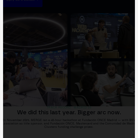
TRACK RECORD · MADRID '25
We did this last year. Bigger arc now.
In November 2025, MERGE ran a 48-hour hackathon at Fundación ONCE Madrid — with BSV
Association as title sponsor, and Fundación ONCE, Mastercard and the Comunidad de Madrid
Clusters funding challenge prizes.