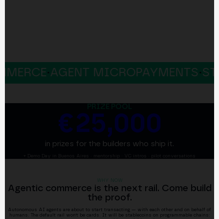
CE
·
AGENT MICROPAYMENTS
·
STABLEC
PRIZE POOL
€25,000
in prizes for the builders who ship it.
+ Demo Day in Buenos Aires · mentorship · VC intros · pilot conversations
WHY NOW
Agentic commerce is the next rail. Come build
the proof.
Autonomous AI agents are about to start transacting — with each other and on behalf of
humans. The default rail won't be cards. It will be stablecoins on programmable chains: