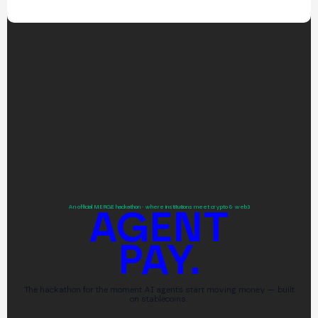
An official MERGE hackathon · where institutions meet crypto & web3
AGENT
PAY.
The hackathon for the moment AI agents start moving money — built
on stablecoins.