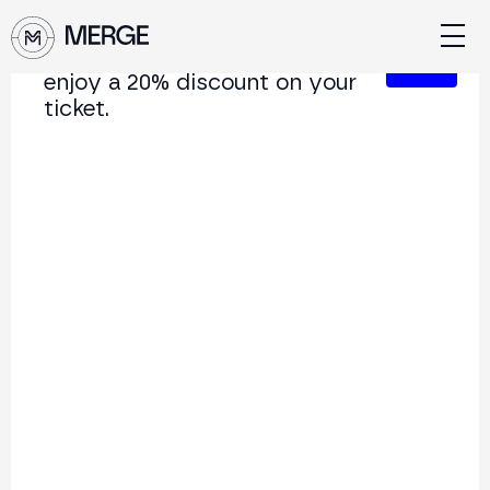
Sign up for our newsletter and
Close
enjoy a 20% discount on your
ticket.