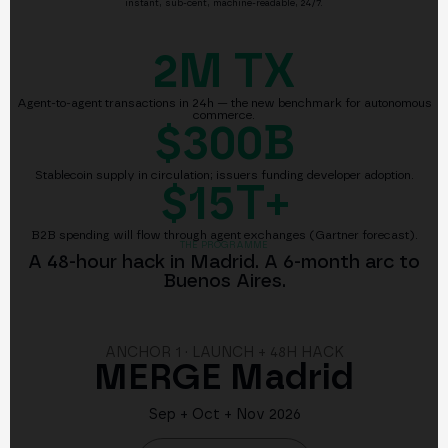
instant, sub-cent, machine-readable, 24/7.
2M
TX
Agent-to-agent transactions in 24h — the new benchmark for autonomous
commerce.
$300B
Stablecoin supply in circulation; issuers funding developer adoption.
$15T+
B2B spending will flow through agent exchanges (Gartner forecast).
THE PROGRAMME
A 48-hour hack in Madrid. A 6-month arc to
Buenos Aires.
ANCHOR 1 · LAUNCH + 48H HACK
MERGE Madrid
Sep + Oct + Nov 2026