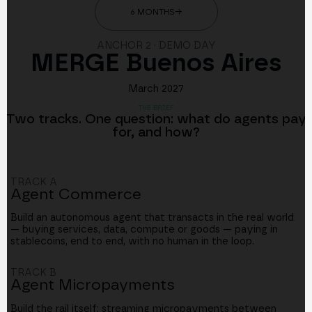
6 MONTHS
→
ANCHOR 2 · DEMO DAY
MERGE Buenos Aires
March 2027
THE BRIEF
Two tracks. One question: what do agents pay
for, and how?
TRACK A
Agent Commerce
Build an autonomous agent that transacts in the real world
— buying services, data, compute or goods — paying in
stablecoins, end to end, with no human in the loop.
TRACK B
Agent Micropayments
Build the rail itself: streaming micropayments between