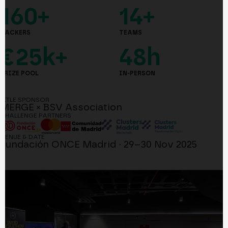
160+
14+
HACKERS
TEAMS
€25k+
48h
PRIZE POOL
IN-PERSON
TITLE SPONSOR
MERGE × BSV Association
CHALLENGE PARTNERS
VENUE & DATE
Fundación ONCE Madrid · 29–30 Nov 2025