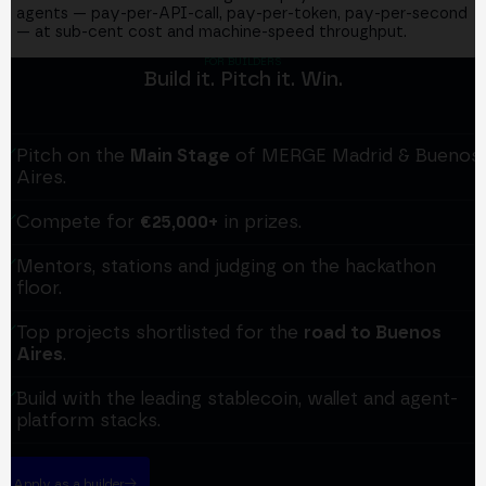
agents — pay-per-API-call, pay-per-token, pay-per-second
— at sub-cent cost and machine-speed throughput.
FOR BUILDERS
Build it. Pitch it. Win.
Pitch on the
Main Stage
of MERGE Madrid & Buenos
Aires.
Compete for
€25,000+
in prizes.
Mentors, stations and judging on the hackathon
floor.
Top projects shortlisted for the
road to Buenos
Aires
.
Build with the leading stablecoin, wallet and agent-
platform stacks.
Apply as a builder