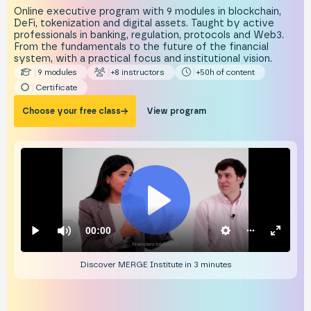
Online executive program with 9 modules in blockchain,
DeFi, tokenization and digital assets. Taught by active
professionals in banking, regulation, protocols and Web3.
From the fundamentals to the future of the financial
system, with a practical focus and institutional vision.
9 modules
+8 instructors
+50h of content
Certificate
Choose your free class
→
View program
Discover MERGE Institute in 3 minutes