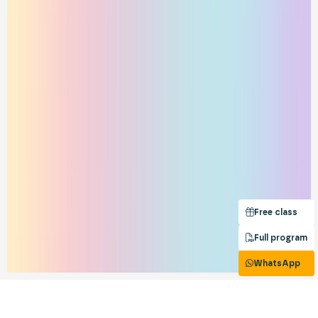
Free class
Full program
WhatsApp