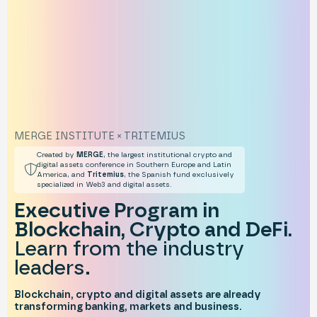
MERGE INSTITUTE × TRITEMIUS
Created by
MERGE
, the largest institutional crypto and
digital assets conference in Southern Europe and Latin
America, and
Tritemius
, the Spanish fund exclusively
specialized in Web3 and digital assets.
Executive Program in
Blockchain, Crypto and DeFi.
Learn from the industry
leaders.
Blockchain, crypto and digital assets are already
transforming banking, markets and business.