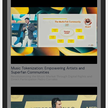
Music Tokenization: Empowering Artists and
Superfan Communities
Revolutionizing the Music Market Through Digital Rights and
Direct Participation
Pedro Corrales