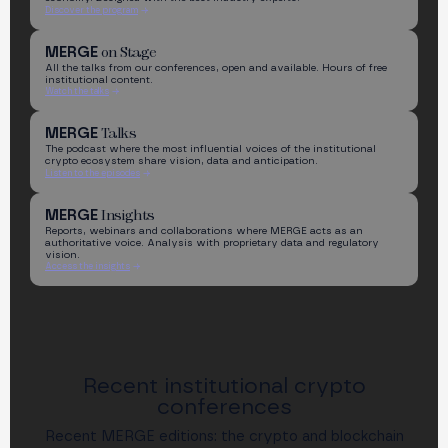
Discover the program
on Stage
MERGE
All the talks from our conferences, open and available. Hours of free
institutional content.
Watch the talks
Talks
MERGE
The podcast where the most influential voices of the institutional
crypto ecosystem share vision, data and anticipation.
Listen to the episodes
Insights
MERGE
Reports, webinars and collaborations where MERGE acts as an
authoritative voice. Analysis with proprietary data and regulatory
vision.
Access the insights
Recent institutional crypto
conferences
Recent MERGE editions: the crypto and blockchain