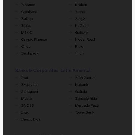
Binance
Kraken
Coinbase
BitGo
Bullish
BingX
Bitget
KuCoin
MEXC
Galaxy
Crypto Finance
HiddenRoad
Ondo
Ripio
Backpack
1inch
Banks & Corporates: Latin America.
Itaú
BTG Pactual
Bradesco
Nubank
Santander
Galicia
Macro
Bancolombia
BNDES
Mercado Pago
Inter
TowerBank
Banco Biça