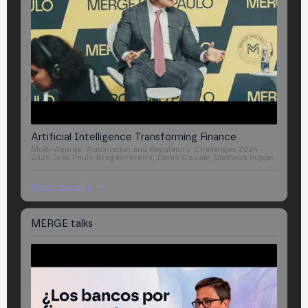
Artificial Intelligence Transforming Finance
Multi-Agents, Automation and Regulatory Challenges 2024-
2025
João Paulo Aragão Pereira, Denis Cavale, Matheus Puppe
Watch the talks
MERGE
talks