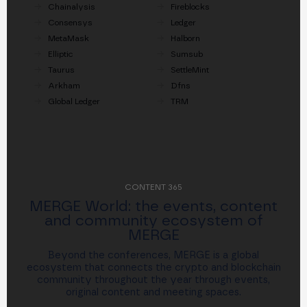
Chainalysis
Fireblocks
Consensys
Ledger
MetaMask
Halborn
Elliptic
Sumsub
Taurus
SettleMint
Arkham
Dfns
Global Ledger
TRM
CONTENT 365
MERGE World: the events, content
and community ecosystem of
MERGE
Beyond the conferences, MERGE is a global
ecosystem that connects the crypto and blockchain
community throughout the year through events,
original content and meeting spaces.