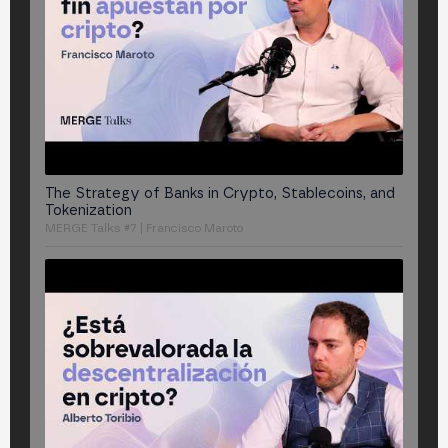
The Strategy of Banks in Crypto, Stablecoins, and
Tokenization
MERGE Talks #7 | Francisco Maroto