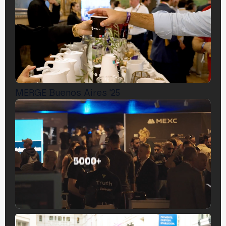
MERGE Buenos Aires '25