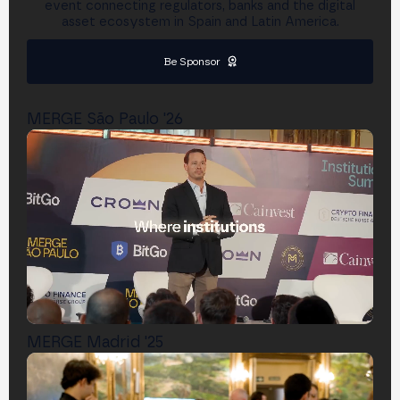
event connecting regulators, banks and the digital
asset ecosystem in Spain and Latin America.
Be Sponsor
MERGE São Paulo '26
MERGE Madrid '25