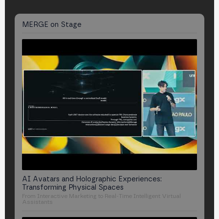
MERGE
on Stage
AI Avatars and Holographic Experiences:
Transforming Physical Spaces
From Interactive Marketing to Real-Time Intelligent Virtual
Assistants