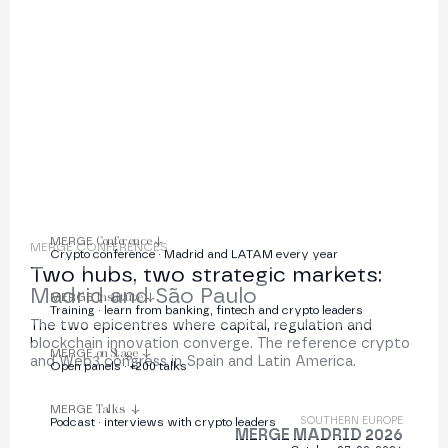
institutions
MERGE
Conference
MERGE CONFERENCES
Crypto conference · Madrid and LATAM every year
Two hubs, two strategic markets:
Madrid and São Paulo
MERGE
Institute
Training · learn from banking, fintech and crypto leaders
The two epicentres where capital, regulation and
blockchain innovation converge. The reference crypto
MERGE
on Stage
and Web3 congress in Spain and Latin America.
Open panels · +200 talks
MERGE
Talks
SOUTHERN EUROPE
Podcast · interviews with crypto leaders
MERGE MADRID 2026