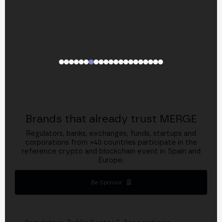
Brands that already trust MERGE
Regulators, banks, exchanges, funds, startups and
corporations from +40 countries participate in the
reference crypto and blockchain event in Spain and
Europe.
Be Sponsor