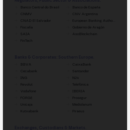
Regulators, Public Sector & Associations.
Banco Central do Brasil
Banco de España
CNMV
CNV Argentina
CNAD El Salvador
European Banking Authority
Fiscalía
Gobierno de Aragón
SAIA
AsoBlockchain
FinTech
Banks & Corporates: Southern Europe.
BBVA
CaixaBank
Cecabank
Santander
ING
N26
Revolut
Telefónica
Vodafone
IBERIA
FORGE
Prosegur
Unicaja
Mediolanum
Kutxabank
Piraeus
Exchanges, Custodians & Markets.