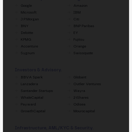
Google
Amazon
Microsoft
IBM
J.P.Morgan
Citi
BNY
BNP Paribas
Deloitte
EY
KPMG
Fujitsu
Accenture
Orange
Sygnum
Swissquote
Investors & Advisory.
BBVA Spark
Globant
Lanzadera
Outlier Ventures
Santander Startups
Wayra
WhaleCapital
21Shares
Payward
Odisea
GrowthCapital
Mourocapital
Infrastructure, AML/KYC & Security.