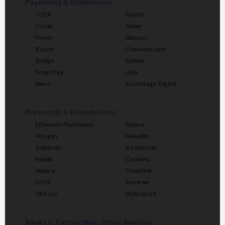
Payments & Stablecoins.
VISA
PayPal
Circle
Tether
Paxos
Iberpay
Bizum
Checkout.com
Bridge
Sphere
SmartPay
Utila
Meru
Anchorage Digital
Protocols & Foundations.
Ethereum Foundation
Solana
Polygon
Polkadot
Arbitrum
Avalanche
Ripple
Cardano
Hedera
Chainlink
IOTA
Starknet
ZKSync
MultiversX
Banks & Corporates: Other Regions.