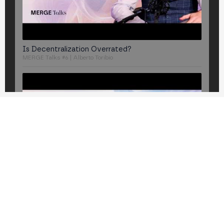
Is Decentralization Overrated?
MERGE Talks #6 | Alberto Toribio
Is Liquid Staking the next crypto "subprime" crisis?