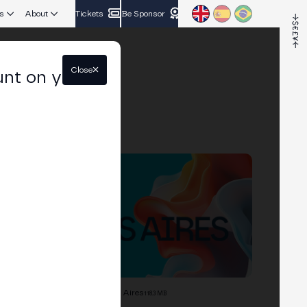
s
About
Tickets
Be Sponsor
Close
unt on your
Branding Guide Merge Buenos Aires
118.3 MB