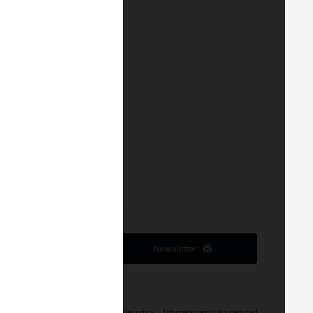
Newsletter
service
Terms of service Events
Cookies policy
Information and risks identified