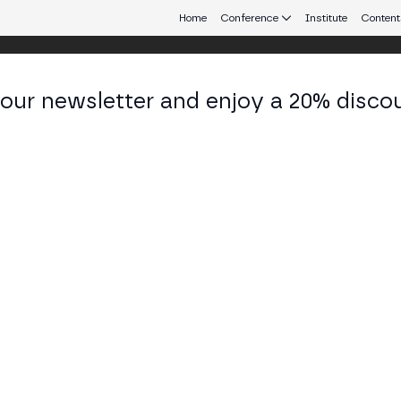
Home
Conference
Institute
Content
 our newsletter and enjoy a 20% disco
Merge Branding KIT
Branding Guide Merge Global
167.4 MB