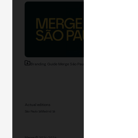
Branding Guide Merge São Paulo
20.3 MB
Actual editions
History
São Paulo '26
Madrid '26
Madrid '25
Buenos Aires '25
M
Hackathon '26
Speakers
Spon
Merge © 2024-2026