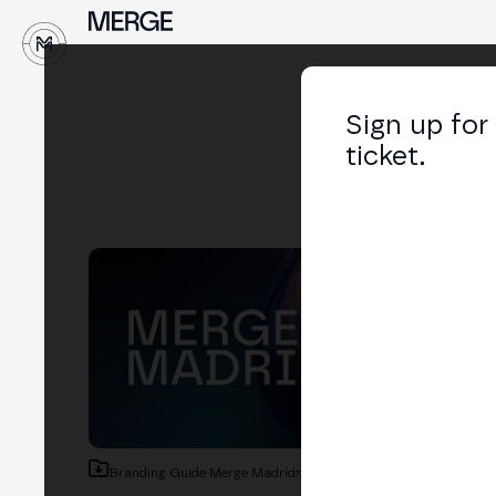
Sign up for
ticket.
Branding Guide Merge Madrid
73.8 MB