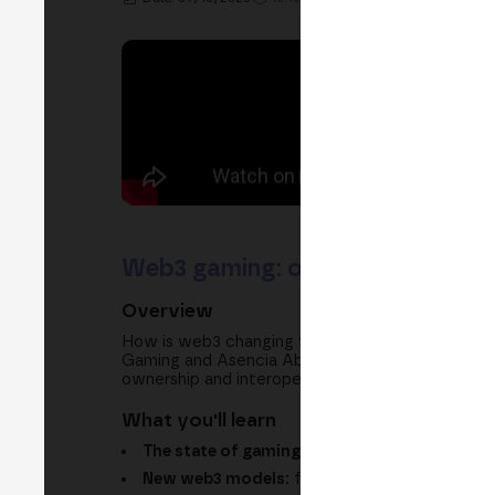
Web3 gaming: ownership, interope
Overview
How is web3 changing the way we create, own a
Gaming and Asencia Abogados explore how web3 
ownership and interoperability bring, and the leg
What you'll learn
The state of gaming:
the limits of the free-to
New web3 models:
from NFT sales to play-to-