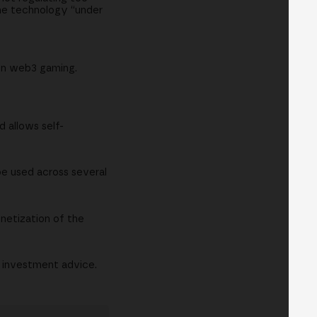
 the technology “under
on web3 gaming.
d allows self-
be used across several
onetization of the
r investment advice.