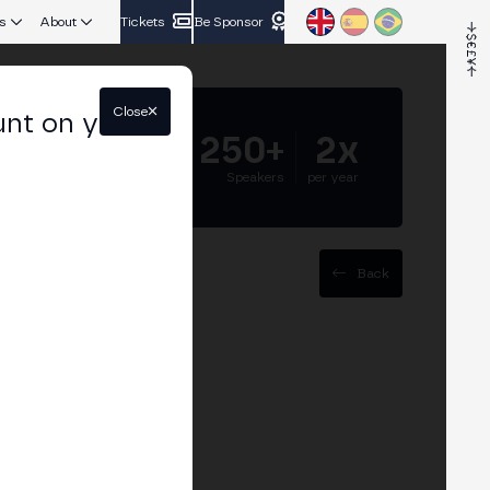
s
About
Tickets
Be Sponsor
Close
unt on your
5.000+
250+
2x
Attendees
Speakers
per year
Back
 relationship
hallenges and