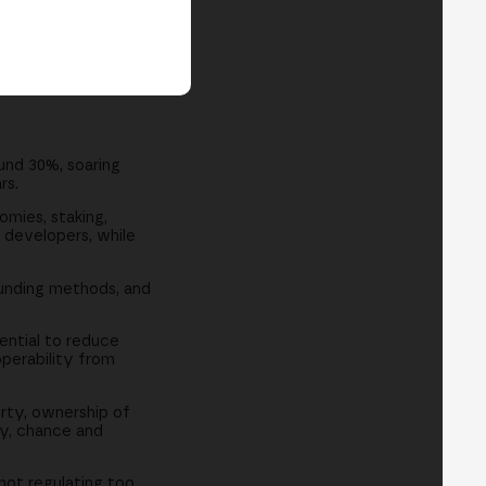
und 30%, soaring
rs.
omies, staking,
 developers, while
unding methods, and
ential to reduce
operability from
rty, ownership of
ay, chance and
 not regulating too