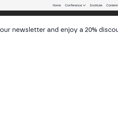
Home
Conference
Institute
Content
 our newsletter and enjoy a 20% disco
d 25
eb3 connecting Europe and Latin America.
eroperability and Legal Challenges
 Abogados debate web3 gaming: how it changes the
hers, asset ownership and interoperability, legal c
TAGE