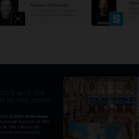
Seba
Mariano Rubinstein
Globa
Co-Founder & CEO
at
Sura
SANDc
Gaming & Sura Ventures
COO
tors and the
it at
the same
ether
5,000+ attendees
titutional Summit at the
 at the Palacio de
moves the industry.