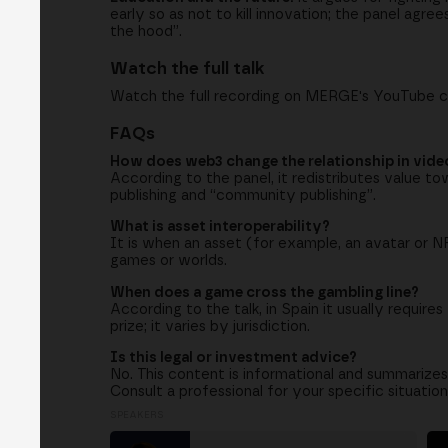
early so as not to kill innovation; the panel agr
the hood”.
Watch the full talk
Watch the full recording on MERGE's YouTube 
FAQs
How does web3 change the relationship in vid
According to the panel, it redistributes value to
publishing and “community publishing”.
What is asset interoperability?
It is when an asset (for example, an avatar or 
games or worlds.
When does a game cross the gambling line?
According to the talk, in Spain it usually requi
prize; it varies by jurisdiction.
Is this legal or investment advice?
No. This content is informational and summarizes
Consult a professional for your specific situation
SPEAKERS