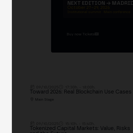
NEXT EDITION → MADRI
October 27–29, 2026
Institutional summit · Main conference ·
Buy now Tickets
09/10/2025
17:30h. - 18:00h.
Toward 2026: Real Blockchain Use Cases
Main Stage
09/10/2025
15:10h. - 15:40h.
Tokenized Capital Markets: Value, Risks