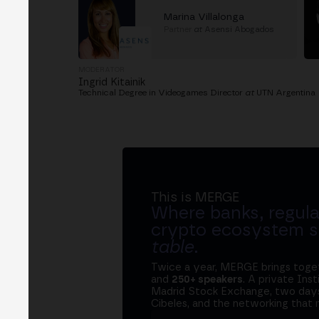
Marina Villalonga
Partner
at
Asensi Abogados
MODERATOR
Ingrid Kitainik
Technical Degree in Videogames Director
at
UTN Argentina
This is MERGE
Where banks, regula
crypto ecosystem s
table
.
Twice a year, MERGE brings tog
and
250+ speakers
. A private Ins
Madrid Stock Exchange, two days
Cibeles, and the networking that 