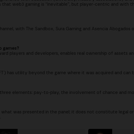
ees that web3 gaming is “inevitable”, but player-centric and with
channel, with The Sandbox, Sura Gaming and Asencia Abogados 
eo games?
ward players and developers, enables real ownership of assets an
NFT) has utility beyond the game where it was acquired and can 
res three elements: pay-to-play, the involvement of chance and m
 what was presented in the panel; it does not constitute legal o
.