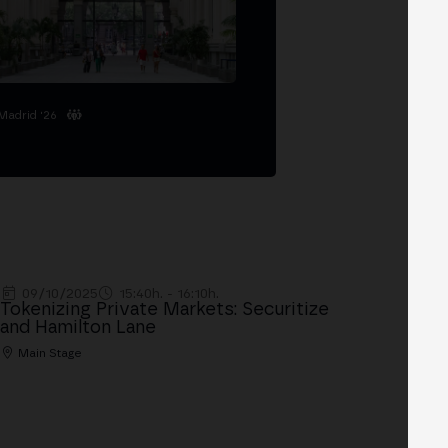
Madrid '26
09/10/2025
15:40h. - 16:10h.
Tokenizing Private Markets: Securitize
and Hamilton Lane
Main Stage