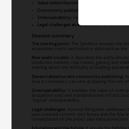
Value redistribution:
how web3 brings revenue
Community publishing:
communities taking on
Interoperability:
multi-purpose assets and s
Legal challenges and education:
IP, loot boxe
Session summary
The starting point:
The Sandbox reviews the limi
acquisition costs) and industry data such as th
New web3 models:
it describes the paths blockc
prediction markets, real-money gaming and stable
warning about the difficulty of building sustain
Decentralization and community publishing:
Su
how a community can end up playing the role of tr
Interoperability:
it explains the value of multi-
acquisition cost and standardization efforts (suc
“logical” interoperability.
Legal challenges:
Asencia Abogados addresses the
user-created content, loot boxes and the fine l
monetization of the prize), plus data protection 
Education and the future:
it argues for fighting