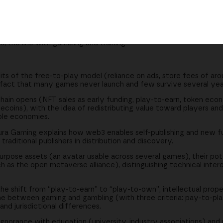
 closer to players and developers
 the role of traditional publishers
tandards across games and worlds
s, the line with gambling and training
ts of the free-to-play model (reliance on ads, store fees of aro
e fact that many games never launch and few survive several yea
hain opens (NFT sales as early funding, play-to-earn, token econ
coins), with the idea of redistributing value toward players and
able economies.
ra Gaming explains how web3 enables self-publishing and new f
aditional publishers in distribution and discovery.
purpose assets (an avatar usable across several games), their pot
h as the open metaverse alliance), distinguishing technical inter
 shift from “play-to-earn” to “play-to-own”, intellectual prope
ine between gaming and gambling (with three criteria: pay-to-pl
and jurisdictional differences.
 ignorance with education (university, industry associations) and