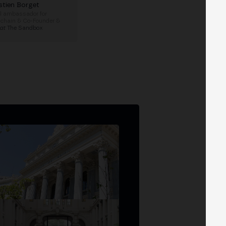
stien Borget
l ambassador for
hain & Co-Founder &
at
The Sandbox