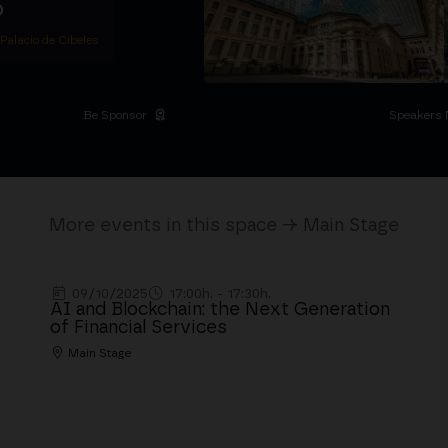
D
 Palacio de Cibeles
Be Sponsor
Speakers 
More events in this space → Main Stage
09/10/2025
17:00h. - 17:30h.
AI and Blockchain: the Next Generation
of Financial Services
Main Stage