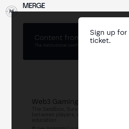
↓
Sign up for
Content from
MERGE Madri
ticket.
The institutional conference on crypto and W
Web3 Gaming: Ownership, Int
The Sandbox, Sura Gaming and Asencia
between players, developers and publis
education
Date: 09/10/2025
16:10h. - 16:50h.
PLACE: MAIN S