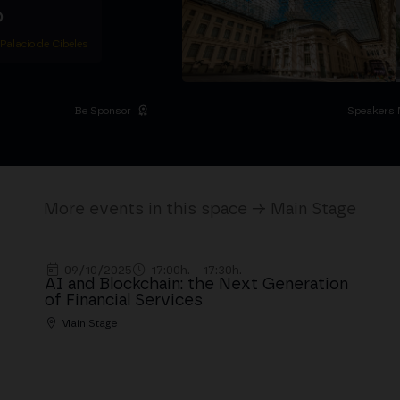
D
 Palacio de Cibeles
Be Sponsor
Speakers 
More events in this space → Main Stage
09/10/2025
17:00h. - 17:30h.
AI and Blockchain: the Next Generation
of Financial Services
Main Stage