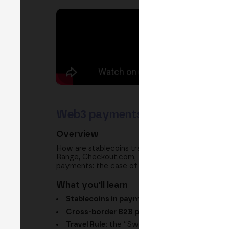
Web3 payments: stablecoins in 
Overview
How are stablecoins transforming global payme
Range, Checkout.com, Hedera, Notabene and Soc
payments: the case of cross-border B2B payments
What you'll learn
Stablecoins in payments:
faster settlement 
Cross-border B2B payments:
why they are t
Travel Rule:
the “Swift of crypto” to trust be