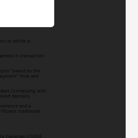
t or settle in
airness in transaction
rypto” based on the
l payment” flow and
ollars (complying with
nized deposits.
perience and a
ficient traditional
iete Generale FORGE