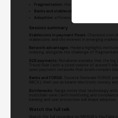
Fragmentation:
the challenge of operating a
Banks and stablecoins:
regulated issuance, t
Adoption:
efficiency, user experience and e
Session summary
Stablecoins in payment flows:
Checkout.com des
stablecoins, and the interest in emerging markets
Network advantages:
Hedera highlights instituti
ordering, alongside the challenge of fragmentati
B2B payments:
Notabene explains that the big g
Travel Rule (with a cited volume of around 5 billi
open payment networks that avoid complex bila
Banks and FORGE:
Societe Generale FORGE presen
MiCA), their use as bearer electronic money, and
Bottlenecks:
Range notes that technology and re
multichain view (with monitoring and compliance t
banking and user protection will shape adoption.
Watch the full talk
Watch the full recording on MERGE's YouTube 