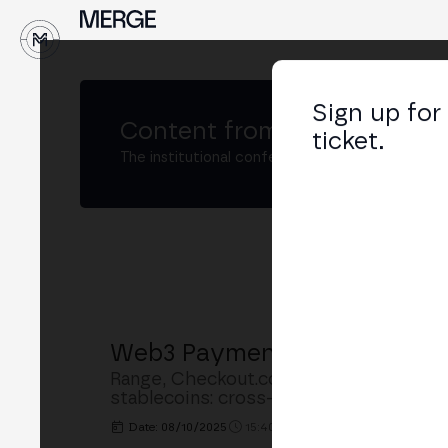
Sign up for
Content from
MERGE Madri
ticket.
The institutional conference on crypto and W
Web3 Payments: Stablecoins
Range, Checkout.com, Hedera, Notabe
stablecoins: cross-border B2B payments
Date: 08/10/2025
15:40h. - 16:15h.
PLACE: MAIN S