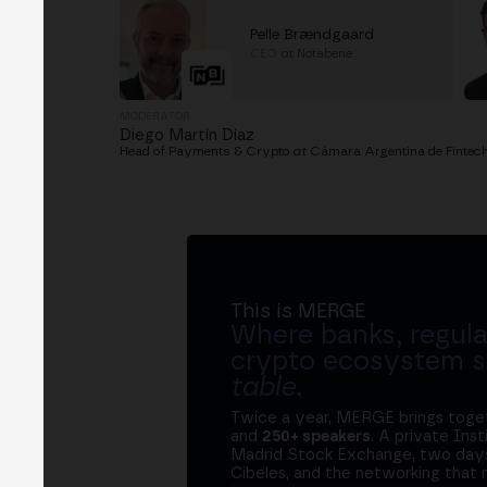
Pelle Brændgaard
CEO
at
Notabene
MODERATOR
Diego Martín Díaz
Head of Payments & Crypto
at
Cámara Argentina de Fintec
This is MERGE
Where banks, regula
crypto ecosystem s
table
.
Twice a year, MERGE brings tog
and
250+ speakers
. A private Ins
Madrid Stock Exchange, two days
Cibeles, and the networking that 