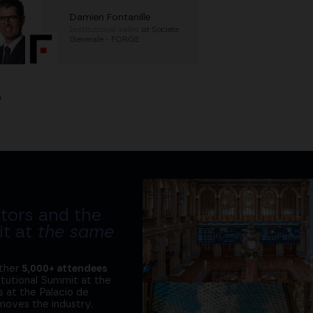
Damien Fontanille
Institutional sales
at
Societe
Generale - FORGE
h
tors and the
it at
the same
ether
5,000+ attendees
titutional Summit at the
 at the Palacio de
moves the industry.