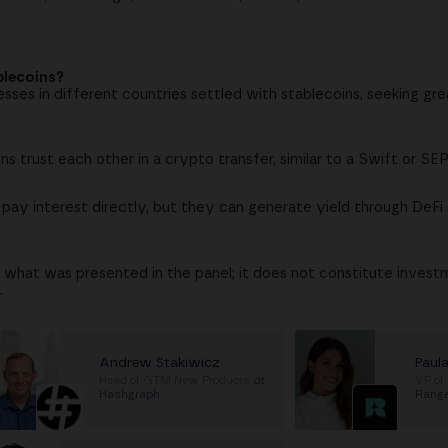
blecoins?
ses in different countries settled with stablecoins, seeking gr
ions trust each other in a crypto transfer, similar to a Swift or 
 pay interest directly, but they can generate yield through DeFi 
 what was presented in the panel; it does not constitute investm
.
Andrew Stakiwicz
Paula
Head of GTM New Products
at
VP of
Hashgraph
Rang