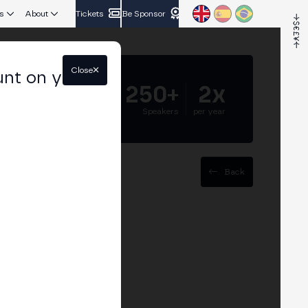
s
About
Tickets
Be Sponsor
Close
unt on your
5.000+
250+
2x
Attendees
Speakers
per year
Back
ents with
 and adoption