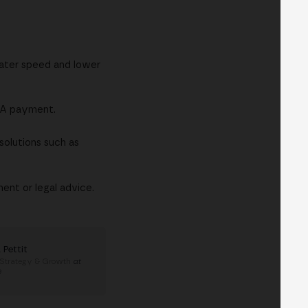
eater speed and lower
SEPA payment.
solutions such as
ent or legal advice.
 Pettit
 Strategy & Growth
at
e