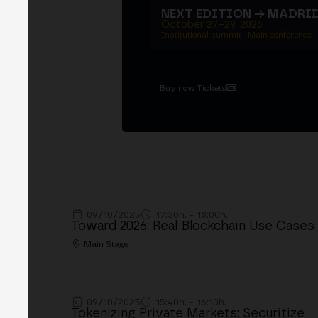
NEXT EDITION → MADRI
October 27–29, 2026
Institutional summit · Main conference ·
Buy now Tickets
09/10/2025
17:30h. - 18:00h.
Toward 2026: Real Blockchain Use Cases
Main Stage
09/10/2025
15:40h. - 16:10h.
Tokenizing Private Markets: Securitize