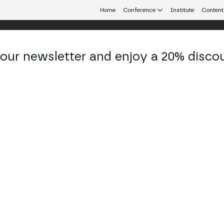
Home
Conference
Institute
Content
 our newsletter and enjoy a 20% disco
d 25
eb3 connecting Europe and Latin America.
 in Cross-Border Payments
ne and Societe Generale FORGE analyze web3 paym
, the Travel Rule, cross-chain fragmentation, yield
TAGE