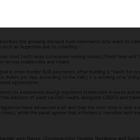
cross many chains and coins
okenized deposits and yield
merging markets
cribes the growing demand from merchants who want to collec
 such as Argentina due to volatility.
onal trust (with large companies running nodes), fixed fees and f
on across stablecoins and chains.
oal is cross-border B2B payments; after building a “Swift for c
on dollars per day, according to the talk), it is working on a “pul
teral agreements.
ts its experience issuing regulated stablecoins in euros and d
 the addition of yield via DeFi vaults, alongside CBDCs and toke
gulation have advanced a lot and that the next step is user ex
ools), while the panel agrees that efficiency, corridors with inef
channel, with Range, Checkout.com, Hedera, Notabene and Soc