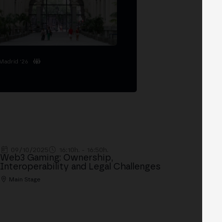
Madrid '26
09/10/2025
16:10h. - 16:50h.
Web3 Gaming: Ownership,
Interoperability and Legal Challenges
Main Stage