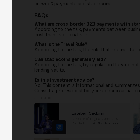
on web3 payments and stablecoins.
FAQs
What are cross-border B2B payments with sta
According to the talk, payments between busines
cost than traditional rails.
What is the Travel Rule?
According to the talk, the rule that lets institut
Can stablecoins generate yield?
According to the talk, by regulation they do not
lending vaults.
Is this investment advice?
No. This content is informational and summarizes
Consult a professional for your specific situation
SPEAKERS
Esteban Sadurni
Director of Digital Assets &
Blockchain
at
Checkout.com