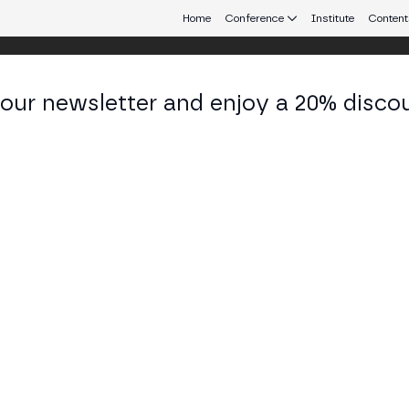
Home
Conference
Institute
Content
 our newsletter and enjoy a 20% disco