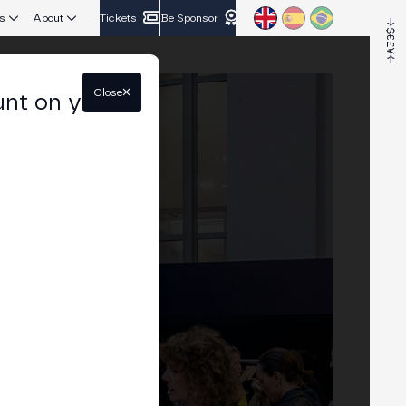
s
About
Tickets
Be Sponsor
Close
unt on your