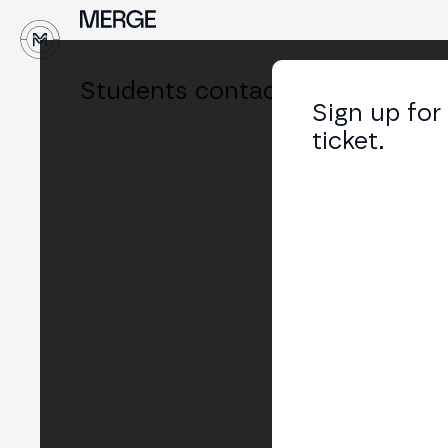
↓
Students contact
Sign up for
ticket.