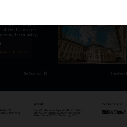
it at
the same
ether
5,000+ attendees
titutional Summit at the
 at the Palacio de
moves the industry.
D
 Palacio de Cibeles
Be Sponsor
Speakers 
About
Social Media
adrid '24
Team
Conference Agenda
MERGE Talks
sors & Partners
MERGE On Stage
FAQs
Contact
Media
Press Room
MERGE Branding KIT