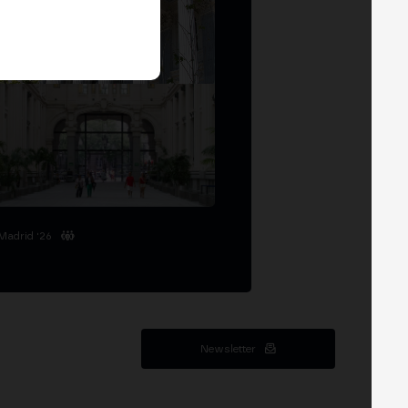
Madrid '26
Newsletter