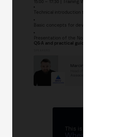
15:00 – 17:30 | Training Workshop
Technical introduction to BSV
Basic concepts for developers
Presentation of the November hackathon
Q&A and practical guidance to start building
SPEAKERS
Marcin Rzetecki
Head of Dev Rel
at
BSV
Association
This is MERGE
Where banks, regula