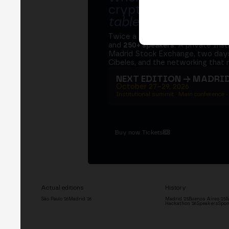
crypto ecosystem s
table
.
Twice a year, MERGE brings tog
and
250+ speakers
. A private Ins
Madrid Stock Exchange, two days
Cibeles, and the networking that 
NEXT EDITION → MADRI
October 27–29, 2026
Institutional summit · Main conference ·
Buy now Tickets
Actual editions
History
São Paulo '26
Madrid '26
Madrid '25
Buenos Aires '25
M
Hackathon '26
Speakers
Spon