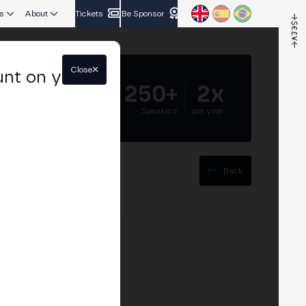
s
About
Tickets
Be Sponsor
Close
unt on your
5.000+
250+
2x
Attendees
Speakers
per year
Back