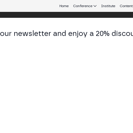
Home
Conference
Institute
Content
 our newsletter and enjoy a 20% disco
d 25
eb3 connecting Europe and Latin America.
 Tokenization on the BSV blockchain
R, 4TH FLOOR: CLASSROOM 1 (T.04.01)
the BSV blockchain