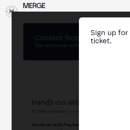
↓
Sign up for
Content from
MERGE Madri
ticket.
The institutional conference on crypto and W
Hands-on with Payments and
Date: 10/10/2025
15:00h. - 17:30h.
PLACE: IE TOWE
Hands-on with Payments and Tokenization on 