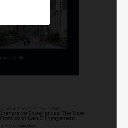
Madrid '26
10/10/2024
17:20h. - 17:50h.
Immersive Experiences: The New
Frontier of Gen Z Engagement
BingX Arena Stage