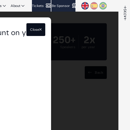
s
About
Tickets
Be Sponsor
Close
unt on your
5.000+
250+
2x
Attendees
Speakers
per year
Back
sses
esses can adapt to new