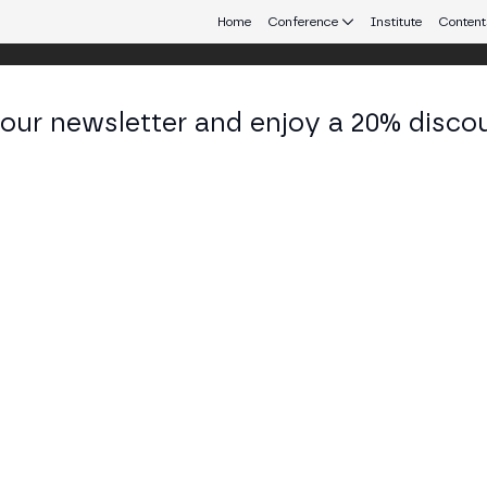
Home
Conference
Institute
Content
 our newsletter and enjoy a 20% disco
d 24
eb3 connecting Europe and Latin America.
ies and Challenges for Crypto Busine
 ARENA STAGE
 presented by MiCA will provide insights into how crypto busin
nd navigate the evolving regulatory landscape.