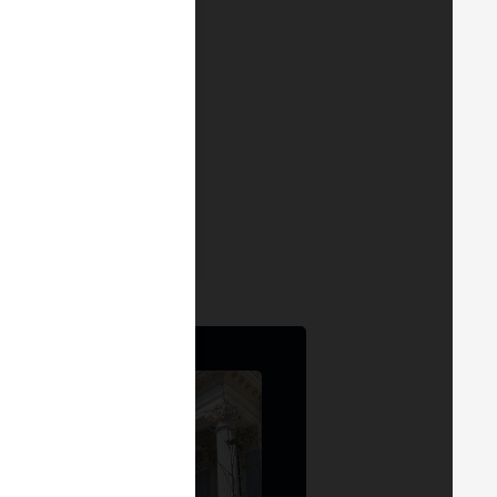
tina Carrascosa
r & Founder
at
ATH21