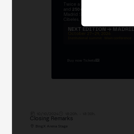
Twice a year, MERGE brings tog
and
250+ speakers
. A private Ins
Madrid Stock Exchange, two days
Cibeles, and the networking that 
NEXT EDITION → MADRI
October 27–29, 2026
Institutional summit · Main conference ·
Buy now Tickets
10/10/2024
18:20h. - 18:30h.
Closing Remarks
BingX Arena Stage