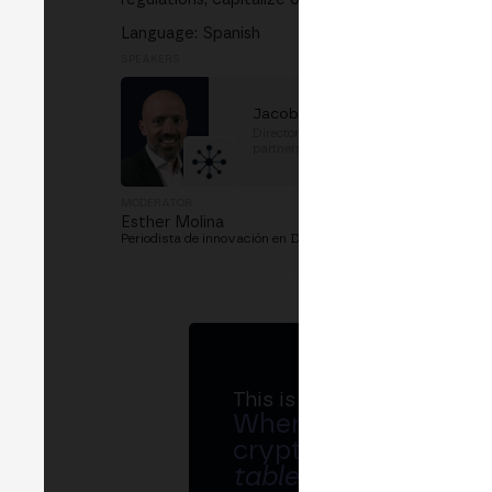
Language: Spanish
SPEAKERS
Jacob Cohen
Director, Public sector
partnerships
at
TRM Labs
MODERATOR
Esther Molina
Periodista de innovación en D+I. Cofundadora de WILDCom 
This is MERGE
Where banks, regula
crypto ecosystem s
table
.