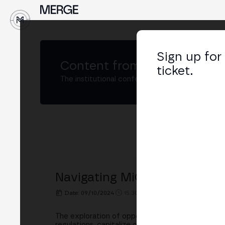
Sign up for
Content from
MERGE Madri
ticket.
The institutional conference on crypto and W
Navigating MiCA: Opportunit
Date: 09/10/2024
15:30h. - 16:00h.
PLACE: BINGX
The exploration of opportunities and challenges
regulations, capitalize on emerging prospects, a