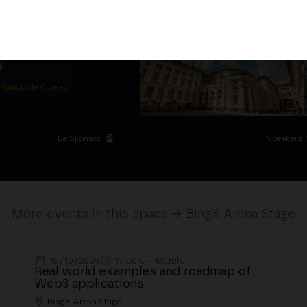
ether
5,000+ attendees
titutional Summit at the
 at the Palacio de
moves the industry.
D
 Palacio de Cibeles
Be Sponsor
Speakers 
More events in this space → BingX Arena Stage
10/10/2024
17:50h. - 18:20h.
Real world examples and roadmap of
Web3 applications
BingX Arena Stage