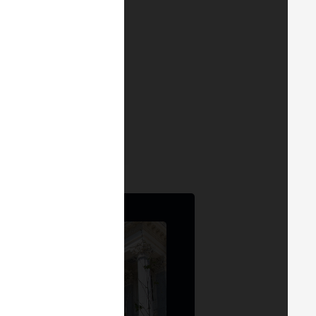
h, its current state,