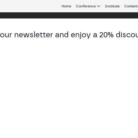
Home
Conference
Institute
Content
 our newsletter and enjoy a 20% disco
d 24
eb3 connecting Europe and Latin America.
I, the Path of Qubic.
Y STAGE
forming everything, the emergence of Artificial General Intellig
eal and distributed alternative, or TrueAI. In addition to an intell