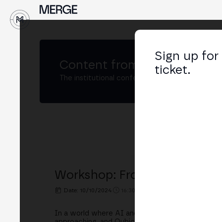
↓
Sign up for
Content from
MERGE Madri
ticket.
The institutional conference on crypto and W
Workshop: From AGI to TrueA
Date: 10/10/2024
16:30h. - 17:00h.
PLACE: STAKEL
In a world where AI and Generative AI are trans
approaching, and Qubic is positioning itself as a r