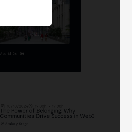
Madrid '26
10/10/2024
17:00h. - 17:30h.
The Power of Belonging: Why
Communities Drive Success in Web3
Stakely Stage