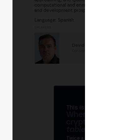
computational and energy resources, we will exp
and development prospects.
Language: Spanish
SPEAKERS
David Vivancos
Consejero Científico
at
Qubic
This is MERGE
Where banks, regula
crypto ecosystem s
table
.
Twice a year, MERGE brings tog