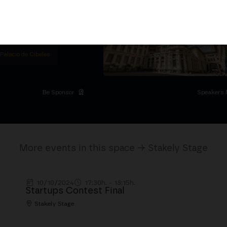
titutional Summit at the
 at the Palacio de
moves the industry.
D
 Palacio de Cibeles
Be Sponsor
Speakers 
More events in this space → Stakely Stage
10/10/2024
17:30h. - 18:15h.
Startups Contest Final
Stakely Stage