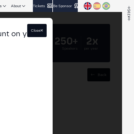
s
About
Tickets
Be Sponsor
Close
unt on your
5.000+
250+
2x
Attendees
Speakers
per year
Back
ence (AGI) is rapidly
igent use of