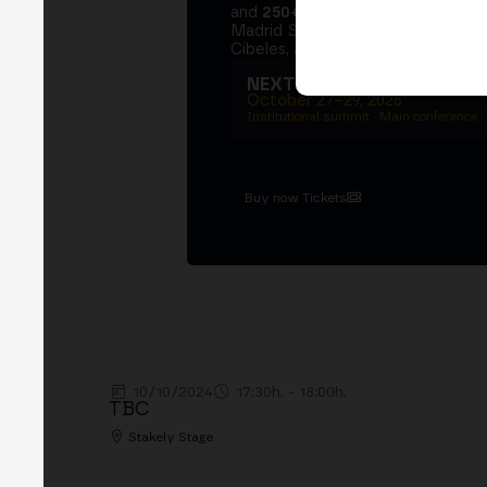
and
250+ speakers
. A private Ins
Madrid Stock Exchange, two days
Cibeles, and the networking that 
NEXT EDITION → MADRI
October 27–29, 2026
Institutional summit · Main conference ·
Buy now Tickets
10/10/2024
17:30h. - 18:00h.
TBC
Stakely Stage