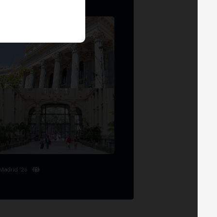
Madrid '26