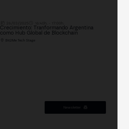
26/03/2025
16:40h. - 17:00h.
Crecimiento: Tranformando Argentina
como Hub Global de Blockchain
Bit2Me Tech Stage
Newsletter