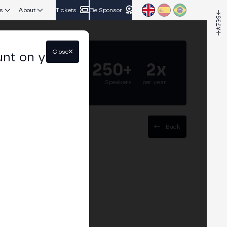
s
About
Tickets
Be Sponsor
Close
unt on your
5.000+
250+
2x
Attendees
Speakers
per year
Back