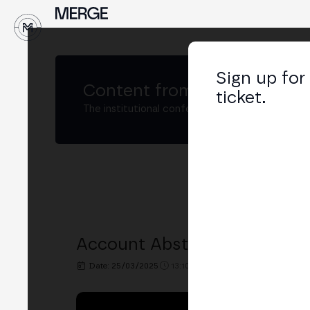
↓
Sign up for
Content from
MERGE Buenos
ticket.
The institutional conference on crypto and W
Account Abstraction – The F
Date: 25/03/2025
13:10h. - 13:30h.
PLACE: BIT2ME