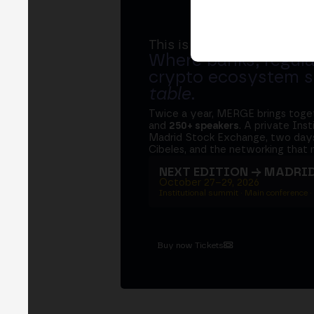
This is MERGE
Where banks, regula
crypto ecosystem s
table
.
Twice a year, MERGE brings tog
and
250+ speakers
. A private Ins
Madrid Stock Exchange, two days
Cibeles, and the networking that 
NEXT EDITION → MADRI
October 27–29, 2026
Institutional summit · Main conference ·
Buy now Tickets