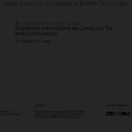
More events in this space → Bit2Me Tech Stage
26/03/2025
17:00h. - 17:30h.
Academic institutions as Catalysts for
web3 innovation
Bit2Me Tech Stage
About
Social Media
adrid '24
Team
Conference Agenda
MERGE Talks
sors & Partners
MERGE On Stage
FAQs
Contact
Media
Press Room
MERGE Branding KIT