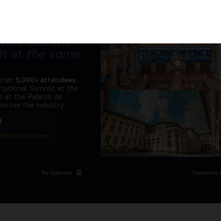
tors and the
it at
the same
ether
5,000+ attendees
titutional Summit at the
 at the Palacio de
moves the industry.
D
 Palacio de Cibeles
Be Sponsor
Speakers 