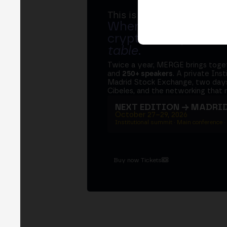
This is MERGE
Where banks, regula
crypto ecosystem s
table
.
Twice a year, MERGE brings tog
and
250+ speakers
. A private Ins
Madrid Stock Exchange, two days
Cibeles, and the networking that 
NEXT EDITION → MADRI
October 27–29, 2026
Institutional summit · Main conference ·
Buy now Tickets