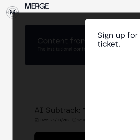
↓
Sign up for
Content from
MERGE Buenos
ticket.
The institutional conference on crypto and W
AI Subtrack: "AI on Blockcha
Date: 26/03/2025
12:30h. - 12:50h.
PLACE: BIT2ME