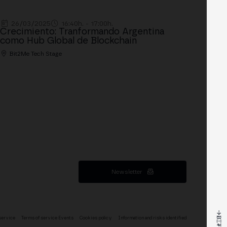
26/03/2025
16:40h. - 17:00h.
Crecimiento: Tranformando Argentina
como Hub Global de Blockchain
Bit2Me Tech Stage
Newsletter
service
Terms of service Events
Cookies policy
Information and risks identified