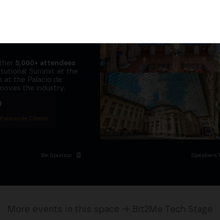
tors and the
it at
the same
ether
5,000+ attendees
titutional Summit at the
 at the Palacio de
moves the industry.
D
 Palacio de Cibeles
Be Sponsor
Speakers 
More events in this space → Bit2Me Tech Stage