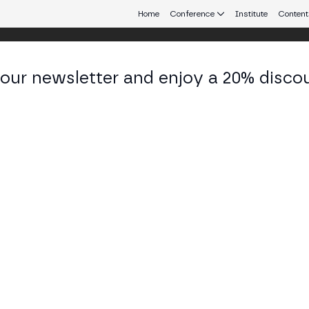
Home
Conference
Institute
Content
 our newsletter and enjoy a 20% disco
 Aires
eb3 connecting Europe and Latin America.
in – The Next Frontier"
 TECH STAGE