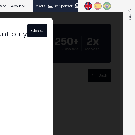
s
About
Tickets
Be Sponsor
Close
unt on your
5.000+
250+
2x
Attendees
Speakers
per year
Back