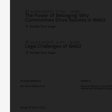
26/03/2025
17:30h. - 18:00h.
The Power of Belonging: Why
Communities Drive Success in Web3
Bit2Me Tech Stage
26/03/2025
16:10h. - 16:40h.
Legal Challenges of Web3
Bit2Me Tech Stage
Actual editions
History
São Paulo '26
Madrid '26
Madrid '25
Buenos Aires '25
M
Hackathon '26
Speakers
Spon
Merge © 2024-2026