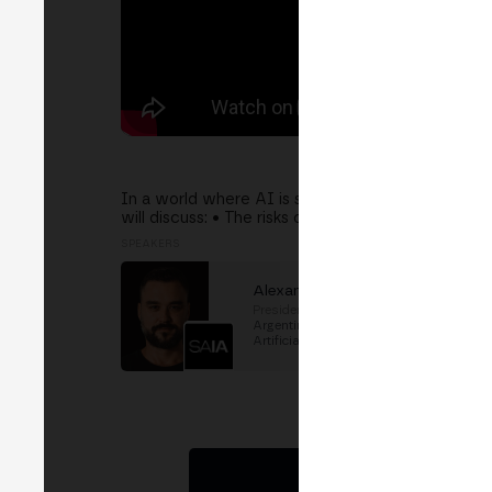
In a world where AI is shaping the future, Argen
will discuss: • The risks of relying on foreign mo
SPEAKERS
Alexander Ditzend
Presidente
at
SAIA (Sociedad
Argentina de Inteligencia
Artificial)