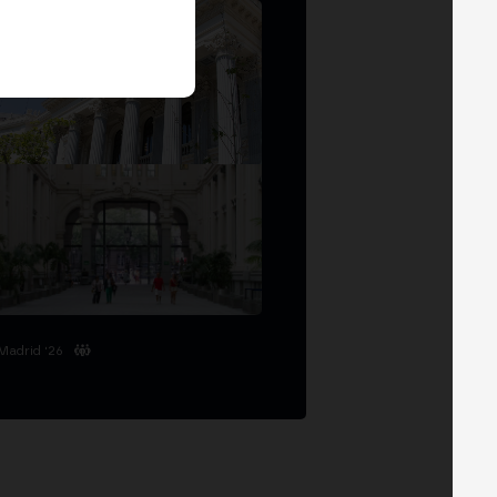
Madrid '26