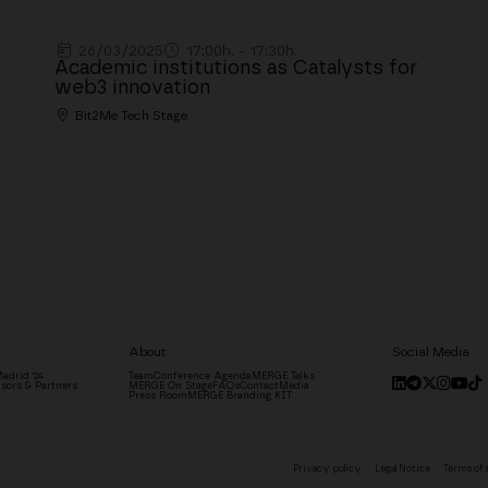
26/03/2025
17:00h. - 17:30h.
Academic institutions as Catalysts for
web3 innovation
Bit2Me Tech Stage
About
Social Media
adrid '24
Team
Conference Agenda
MERGE Talks
sors & Partners
MERGE On Stage
FAQs
Contact
Media
Press Room
MERGE Branding KIT
Privacy policy
Legal Notice
Terms of 