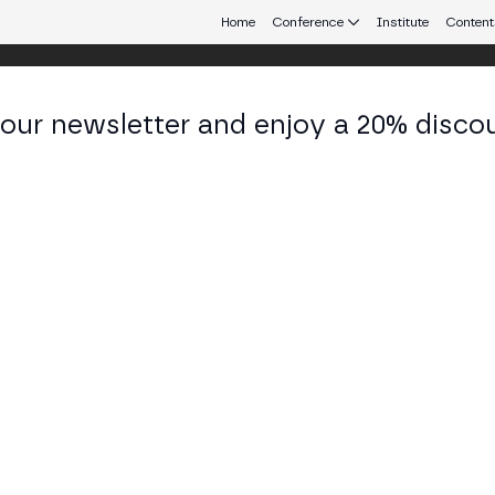
Home
Conference
Institute
Content
 our newsletter and enjoy a 20% disco
 Aires
eb3 connecting Europe and Latin America.
AI: Real-World Use Cases from Europe 
 TECH STAGE