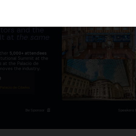
tors and the
it at
the same
ether
5,000+ attendees
titutional Summit at the
 at the Palacio de
moves the industry.
D
 Palacio de Cibeles
Be Sponsor
Speakers 