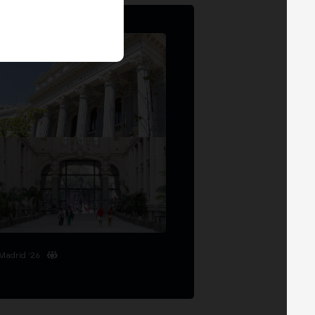
Madrid '26