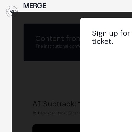
↓
Sign up for
Content from
MERGE Buenos
ticket.
The institutional conference on crypto and W
AI Subtrack: "Blockchain & 
Date: 26/03/2025
12:50h. - 13:20h.
PLACE: BIT2ME