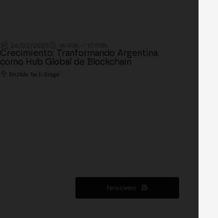
26/03/2025
16:40h. - 17:00h.
Crecimiento: Tranformando Argentina
como Hub Global de Blockchain
Bit2Me Tech Stage
Newsletter