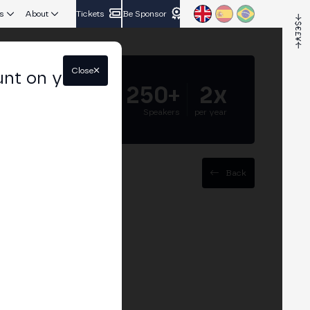
s
About
Tickets
Be Sponsor
Close
unt on your
5.000+
250+
2x
Attendees
Speakers
per year
Back
to Latam"