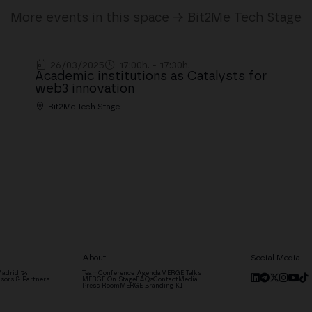
More events in this space → Bit2Me Tech Stage
26/03/2025
17:00h. - 17:30h.
Academic institutions as Catalysts for
web3 innovation
Bit2Me Tech Stage
About
Social Media
adrid '24
Team
Conference Agenda
MERGE Talks
sors & Partners
MERGE On Stage
FAQs
Contact
Media
Press Room
MERGE Branding KIT