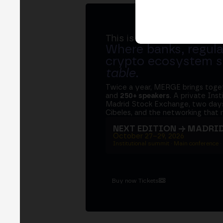
This is MERGE
Where banks, regula
crypto ecosystem s
table
.
Twice a year, MERGE brings tog
and
250+ speakers
. A private Ins
Madrid Stock Exchange, two days
Cibeles, and the networking that 
NEXT EDITION → MADRI
October 27–29, 2026
Institutional summit · Main conference ·
Buy now Tickets