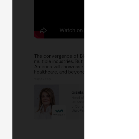
The convergence of Blockchain and Artificial Int
multiple industries. But how are these technologi
America will showcase successful Blockchain & AI
healthcare, and beyond. Language: Spanish
SPEAKERS
⁠Gisela Ortiz
⁠Head of International
Relations and Sustainability
y Consejera Delegada
at
⁠WavExt Technologies