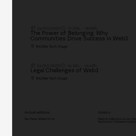
26/03/2025
17:30h. - 18:00h.
The Power of Belonging: Why
Communities Drive Success in Web3
Bit2Me Tech Stage
26/03/2025
16:10h. - 16:40h.
Legal Challenges of Web3
Bit2Me Tech Stage
Actual editions
History
São Paulo '26
Madrid '26
Madrid '25
Buenos Aires '25
M
Hackathon '26
Speakers
Spon