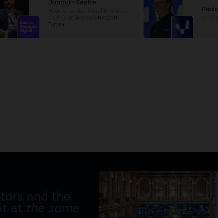
Joaquin Sastre
Pabl
Head of Institutional Business
/ CRO
at
Boerse Stuttgart
CEO
Digital
tors and the
it at
the same