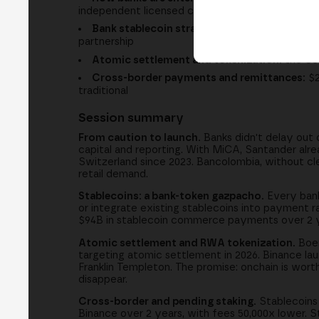
independent licensed company
Bank stablecoin strategy:
issue own, multi-b
partnership
Atomic settlement and tokenization:
the Set
Cross-border payments and remittances:
$2
traditional
Session summary
From caution to launch.
Banks didn't delay out 
capital and reporting. With MiCA, Santander alre
Switzerland since 2023. Bancolombia, without c
retail demand.
Stablecoins: a bank-token gazpacho.
Every bank 
or integrate existing stablecoins into payment r
$94B in stablecoin commerce payments over 2 y
Atomic settlement and RWA tokenization.
Boer
targeting atomic settlement in 2026. Binance la
Franklin Templeton. The promise: onchain is worth
disappear.
Cross-border and pending staking.
Stablecoins
Binance over 2 years, with fees 50,000x lower. St