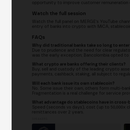
opportunity to improve customer remuneration o
Watch the full session
Watch the full panel on MERGE's YouTube channel
entry of banks into crypto with MiCA, stablecoi
FAQs
Why did traditional banks take so long to ente
Due to prudence and the need for clear regulato
was the early exception; Bancolombia opted to
What crypto are banks offering their clients?
Buy, sell and custody of the leading crypto ass
payments, cashback, staking, all subject to regul
Will each bank issue its own stablecoin?
No. Some issue their own, others form multi-bank 
Fragmentation is a real challenge for service pro
What advantage do stablecoins have in cross
Speed (seconds vs days), cost (up to 50,000x ch
remittances over 2 years.
SPEAKERS