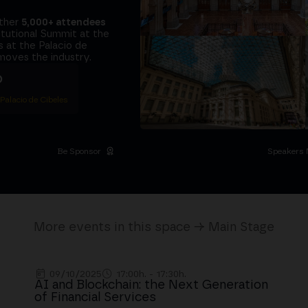
ether
5,000+ attendees
titutional Summit at the
 at the Palacio de
moves the industry.
D
 Palacio de Cibeles
Be Sponsor
Speakers 
More events in this space → Main Stage
09/10/2025
17:00h. - 17:30h.
AI and Blockchain: the Next Generation
of Financial Services