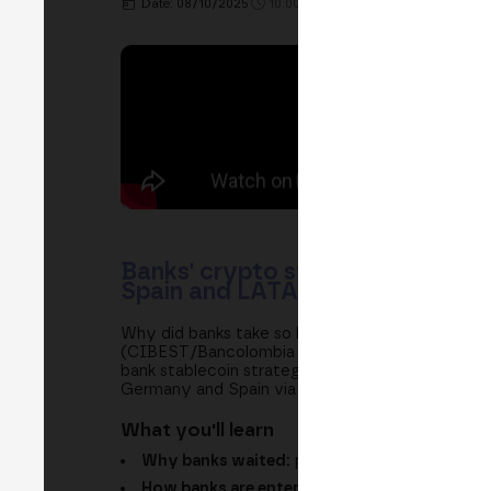
Date: 08/10/2025
10:00h. - 10:40h.
PLACE: MAIN S
Banks' crypto strategy: MiCA, s
Spain and LATAM
Why did banks take so long to enter crypto and
(CIBEST/Bancolombia Group), Binance and Boerse 
bank stablecoin strategies, atomic settlement a
Germany and Spain via Open Bank, and Wenia op
What you'll learn
Why banks waited:
prudence, custody, capita
How banks are entering today:
Santander via