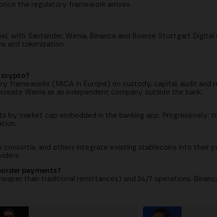
nce the regulatory framework arrives.
, with Santander, Wenia, Binance and Boerse Stuttgart Digital 
ns and tokenization.
r crypto?
ry frameworks (MiCA in Europe) on custody, capital, audit and r
 create Wenia as an independent company outside the bank.
ets by market cap embedded in the banking app. Progressively: tr
ation.
consortia, and others integrate existing stablecoins into their p
viders.
-border payments?
eaper than traditional remittances) and 24/7 operations. Binan