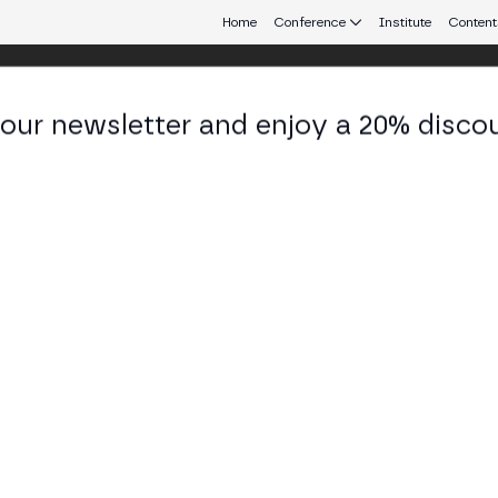
Home
Conference
Institute
Content
 our newsletter and enjoy a 20% disco
d 25
eb3 connecting Europe and Latin America.
tander, Bancolombia, Binance and Boer
nce and Boerse Stuttgart Digital debate banks ente
ross-border payments