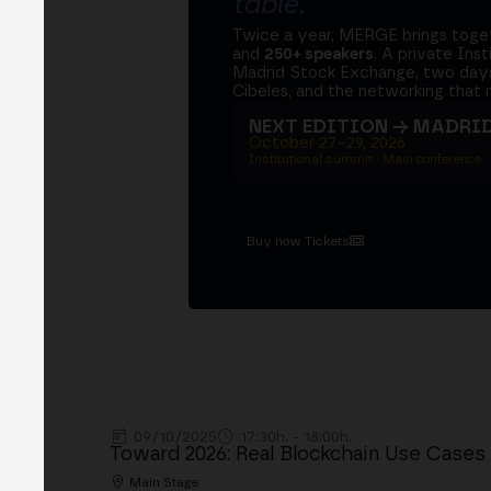
table
.
Twice a year, MERGE brings tog
and
250+ speakers
. A private Ins
Madrid Stock Exchange, two days
Cibeles, and the networking that 
NEXT EDITION → MADRI
October 27–29, 2026
Institutional summit · Main conference ·
Buy now Tickets
09/10/2025
17:30h. - 18:00h.
Toward 2026: Real Blockchain Use Cases
Main Stage