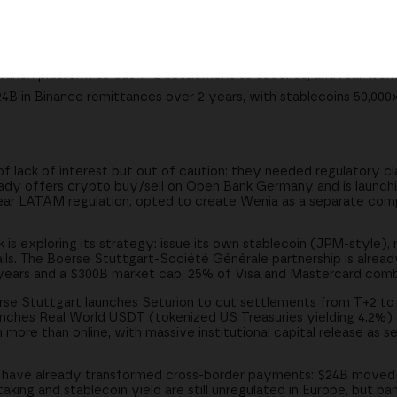
ank consortium or integrate existing ones; Boerse Stuttgart's So
urion platform to cut T+2 settlement to seconds, and real-worl
4B in Binance remittances over 2 years, with stablecoins 50,000
of lack of interest but out of caution: they needed regulatory cl
ady offers crypto buy/sell on Open Bank Germany and is launching
lear LATAM regulation, opted to create Wenia as a separate co
is exploring its strategy: issue its own stablecoin (JPM-style), 
ails. The Boerse Stuttgart-Société Générale partnership is alrea
ears and a $300B market cap, 25% of Visa and Mastercard comb
se Stuttgart launches Seturion to cut settlements from T+2 to
unches Real World USDT (tokenized US Treasuries yielding 4.2%)
 more than online, with massive institutional capital release as 
 have already transformed cross-border payments: $24B moved 
aking and stablecoin yield are still unregulated in Europe, but b