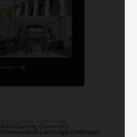
Madrid '26
09/10/2025
16:10h. - 16:50h.
Web3 Gaming: Ownership,
Interoperability and Legal Challenges