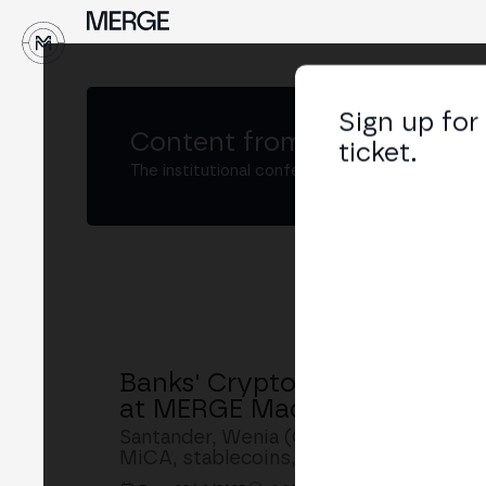
↓
Sign up for
Content from
MERGE Madri
ticket.
The institutional conference on crypto and W
Banks' Crypto Strategy: San
at MERGE Madrid
Santander, Wenia (CIBEST Group), Bina
MiCA, stablecoins, tokenization and c