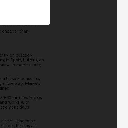
ciété Générale
d asset tokenization
x cheaper than
arity on custody,
 in Spain, building on
mpany to meet strong
multi-bank consortia,
dy underway. Market:
ined.
 20-30 minutes today,
 and works with
settlement days
in remittances on
anks see them as an