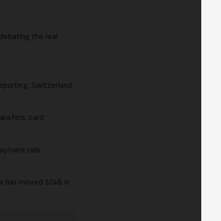
debating the real
eporting. Switzerland
ansfers, card
ayment rails.
ce has moved $24B in