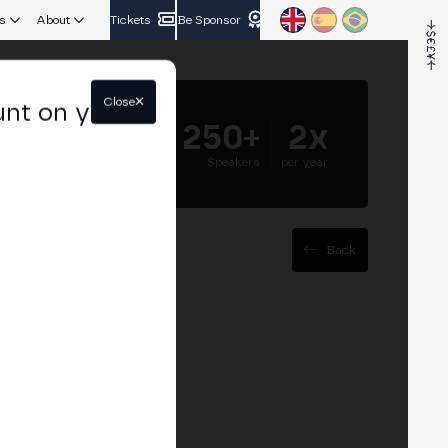
s
About
Tickets
Be Sponsor
Close
unt on your
5.000+
250+
2x
Attendees
Speakers
per year
Back
se Stuttgart
ring crypto: