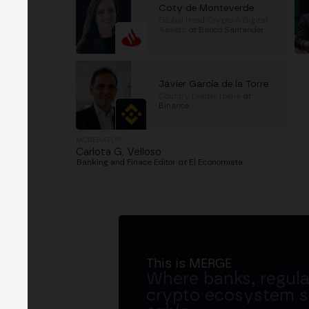
Coty de Monteverde
Global Head Crypto & Digital
Assets
at
Banco Santander
Javier García de la Torre
Country Leader Iberia
at
Binance
MODERATOR
Carlota G. Velloso
Banking and Finace Editor
at
El Economista
This is MERGE
Where banks, regula
crypto ecosystem s