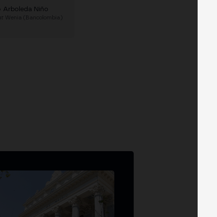
o Arboleda Niño
at
Wenia (Bancolombia)