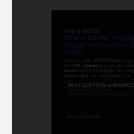
This is MERGE
Where banks, regula
crypto ecosystem s
table
.
Twice a year, MERGE brings tog
and
250+ speakers
. A private Ins
Madrid Stock Exchange, two days
Cibeles, and the networking that 
NEXT EDITION → MADRI
October 27–29, 2026
Institutional summit · Main conference ·
Buy now Tickets