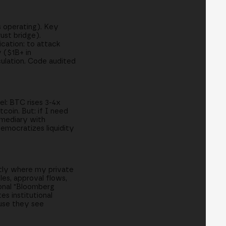
s operating). Key
ust bridge).
cation: to attack
 ($1B+ in
culation. Code audited
del: BTC rises 3-4x
coin. But: if I need
ermediary with
democratizes liquidity
ctly where my private
es, approval flows,
ional "Bloomberg
s institutional
ause they see