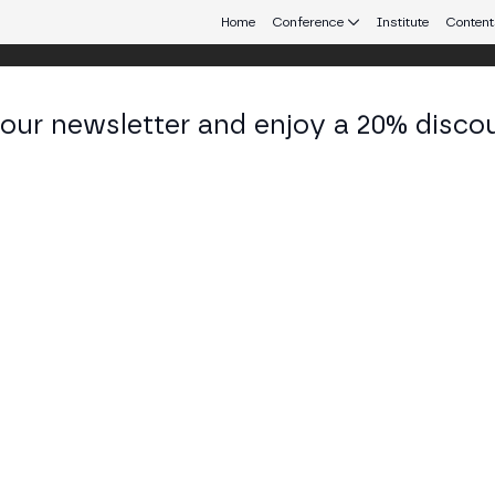
Home
Conference
Institute
Content
 our newsletter and enjoy a 20% disco
ulo
eb3 connecting Europe and Latin America.
itutionalization of Decentralized Finan
nancial Optionality 2024-2026
STAGE