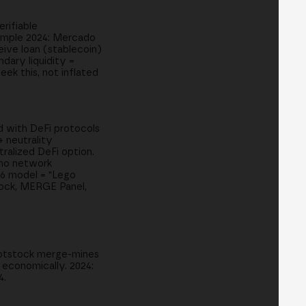
rifiable
xample 2024: Mercado
eive loan (stablecoin)
dary liquidity =
ek this, not inflated
ed with DeFi protocols
+ neutrality
tralized DeFi option.
 no network
26 model = "Lego
tock, MERGE Panel,
Rootstock merge-mines
 economically. 2024:
4.