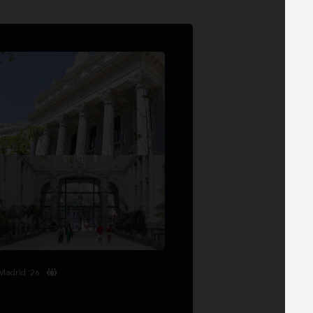
Madrid '26