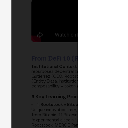
From DeFi 1.0 (Retail Speculation
Institutional Context 2024-2026:
Classic DeFi (
repurposes decentralized innovation for institut
Gutierrez (CEO, Rootstock), the first Bitcoin L
(Entity Data, institutional DeFi consultancy), a
composability = tokenized real-world assets (RW
5 Key Learning Points:
1. Rootstock = Bitcoin Layer 2 Protected by
Unique innovation: merge mining (combined mi
from Bitcoin. If Bitcoin has $1B in security, Root
"experimental altcoin." 2024-2026: institutional c
Rootstock, MERGE Panel 2024.