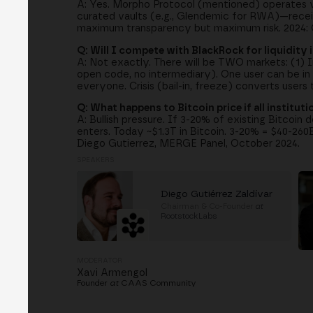
A: Yes. Morpho Protocol (mentioned) operates vau
curated vaults (e.g., Glendemic for RWA)—recei
maximum transparency but maximum risk. 2024: O
Q: Will I compete with BlackRock for liquidity i
A: Not exactly. There will be TWO markets: (1) In
open code, no intermediary). One user can be in 
everyone. Crisis (bail-in, freeze) converts user
Q: What happens to Bitcoin price if all institut
A: Bullish pressure. If 3-20% of existing Bitcoin d
enters. Today ~$1.3T in Bitcoin. 3-20% = $40-260B
Diego Gutierrez, MERGE Panel, October 2024.
SPEAKERS
Diego Gutiérrez Zaldívar
Chairman & Co-Founder
at
RootstockLabs
MODERATOR
Xavi Armengol
Founder
at
CAAS Community