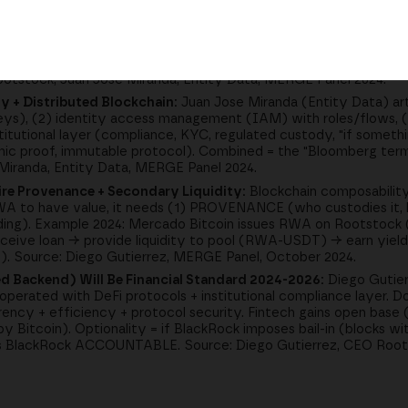
tions); DeFi 2.0 = Simple (Loans, Swaps):
Classic DeFi user case
s collateral, receive loan, build house (example: BTC rises 300% in
farming, liquidations, variable rates complicate institutional acce
 with curators as "trust anchors"), basic DeFi primitives (lendin
ootstock; Juan Jose Miranda, Entity Data, MERGE Panel 2024.
y + Distributed Blockchain:
Juan Jose Miranda (Entity Data) arti
eys), (2) identity access management (IAM) with roles/flows, 
titutional layer (compliance, KYC, regulated custody, "if somethi
phic proof, immutable protocol). Combined = the "Bloomberg term
 Miranda, Entity Data, MERGE Panel 2024.
re Provenance + Secondary Liquidity:
Blockchain composability
 RWA to have value, it needs (1) PROVENANCE (who custodies it,
ding). Example 2024: Mercado Bitcoin issues RWA on Rootstock (
eceive loan → provide liquidity to pool (RWA-USDT) → earn yield
t). Source: Diego Gutierrez, MERGE Panel, October 2024.
ed Backend) Will Be Financial Standard 2024-2026:
Diego Gutier
d" operated with DeFi protocols + institutional compliance layer.
arency + efficiency + protocol security. Fintech gains open base
y Bitcoin). Optionality = if BlackRock imposes bail-in (blocks wi
akes BlackRock ACCOUNTABLE. Source: Diego Gutierrez, CEO Roo