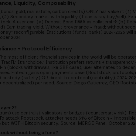
nce, Liquidity, Composability
ds, gold, real estate, carbon credits) ONLY has value if: (1) Ve
(2) Secondary market with liquidity (I can easily buy/sell). E
stock. A user can: (a) Deposit Bond RWA as collateral → (b) Rec
d) Earn trading yield. Without provenance = fraud; without secon
ey" reconfigurable. Institutions (funds, banks) 2024-2026 will se
ober 2024.
liance + Protocol Efficiency
The most efficient financial services in the world will be operat
TradFi." It's "choice." Institution prefers returns + transparency 
-in (blocks withdrawals, like SBF case), user alternates to decen
ries. Fintech gains open payments base (Rootstock, protocols,
ted custody (safety) OR direct-to-protocol (neutrality). 2024-20
l + decentralized) per need. Source: Diego Gutierrez, CEO Roots
Layer 2?
trum) use centralist validators or bridges (counterparty risk). 
 To attack Rootstock, attacker needs 51% of Bitcoin = impossible
B but WITH Bitcoin security. Source: MERGE Panel, October 202
stock without being a fund?