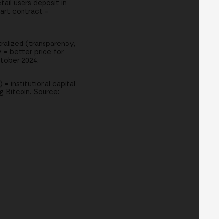
ail users deposit in
art contract =
tralized (transparency,
 = better price for
ctober 2024.
 = institutional capital
g Bitcoin. Source: