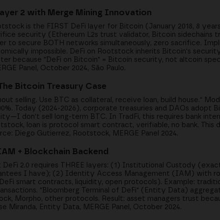
Layer 2 with Merge Mining Innovation
stock is the FIRST DeFi layer for Bitcoin (January 2018, 8 year
ifice security (Ethereum L2s trust validator, Bitcoin sidechains tr
r to secure BOTH networks simultaneously, zero sacrifice. Impli
ically impossible. DeFi on Rootstock inherits Bitcoin's security
ter because "DeFi on Bitcoin" = Bitcoin security, not altcoin spe
MERGE Panel, October 2024, São Paulo.
 The Bitcoin Treasury Case
hout selling. Use BTC as collateral, receive loan, build house." Mo
300%. Today (2024-2026), corporate treasuries and DAOs adopt Bit
lity—I don't sell long-term BTC. In TradFi, this requires bank int
tstock, loan is protocol smart contract, verifiable, no bank. This 
urce: Diego Gutierrez, Rootstock, MERGE Panel 2024.
+ IAM + Blockchain Backend
t DeFi 2.0 requires THREE layers: (1) Institutional Custody (exa
rantees I have); (2) Identity Access Management (IAM) with rol
i smart contracts, liquidity, open protocols). Example: tradit
nsactions. "Bloomberg Terminal of DeFi" (Entity Data) aggregate
ock, Morpho, other protocols. Result: asset managers trust bec
ose Miranda, Entity Data, MERGE Panel, October 2024.