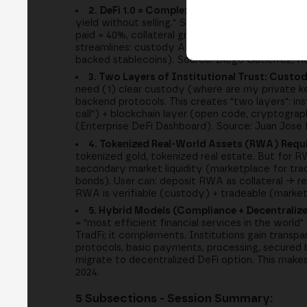
2. DeFi 1.0 = Complex (Yield Farming, Liquida
yield without selling." Simple solution: use BTC a
paid = 40%, collateral grows >interest). But yield 
streamlines: custody APIs (Morpho Protocol vaults
backed stablecoins). Source: Diego Gutierrez, R
3. Two Layers of Institutional Trust: Custod
need (1) clear custody (where are my private k
backend protocols. This creates "two layers": ins
call") + blockchain layer (open code, cryptogra
(Enterprise DeFi Dashboard). Source: Juan Jose
4. Tokenized Real-World Assets (RWA) Requi
tokenized gold, tokenized real estate. But for
secondary market liquidity (marketplace for tra
bonds). User can: deposit RWA as collateral → r
RWA is verifiable (custody) + tradeable (marke
5. Hybrid Models (Compliance + Decentraliz
= "most efficient financial services in the worl
TradFi; it complements. Institutions gain transp
protocols, basic payments, processing, secured b
migrate to decentralized DeFi option. This m
2024.
5 Subsections - Session Summary: