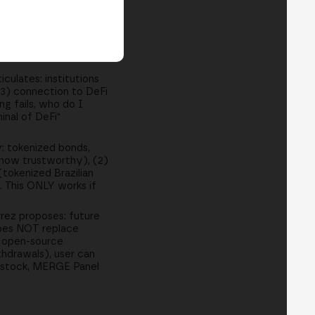
: "I have BTC, want
 3-4 years, interest
ss. DeFi 2.0
g, DEX, Bitcoin-
culates: institutions
(3) connection to DeFi
ng fails, who do I
inal of DeFi"
: tokenized bonds,
 how trustworthy), (2)
tokenized Brazilian
. This ONLY works if
rez proposes: future
 Does NOT replace
 (open-source
thdrawals), user can
tstock, MERGE Panel