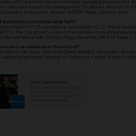
lts with "curators" (trusted entities managing parameters). Ret
ve yield with expert risk management. Or deposit directly to sm
ptionality is the point. Source: MERGE Panel, October 2024.
f institutions institutionalize DeFi?
stitutional (KYC'd, compliance, fund liquidity); (2) Retail decen
BOTH. The "pie grows"—more total capital = more global liquidity
s to decentralized side. Source: Diego Gutierrez, MERGE Panel, O
ions use it as collateral on Rootstock?
ecides to "do more" than hodl (loans, liquidity, optionality access)
 additional potential flowing to Rootstock + yield. Without sellin
Juan José Miranda
Director del Innovation Center
Blockchain/DLT/Web3 &
Quantum Computing
at
NTT
DATA Europe & Latam