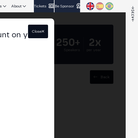
s
About
Tickets
Be Sponsor
Close
unt on your
5.000+
250+
2x
Attendees
Speakers
per year
Back
ce