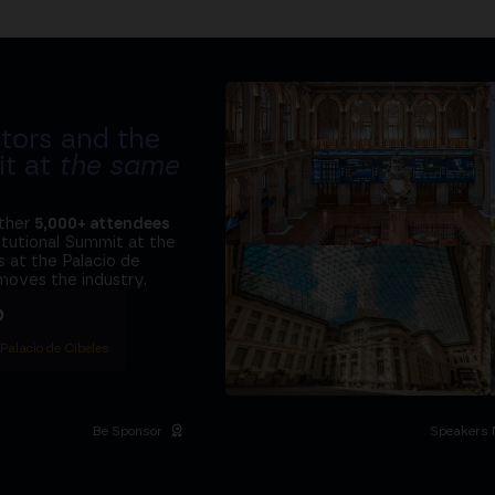
tors and the
it at
the same
ether
5,000+ attendees
titutional Summit at the
 at the Palacio de
moves the industry.
D
 Palacio de Cibeles
Be Sponsor
Speakers 