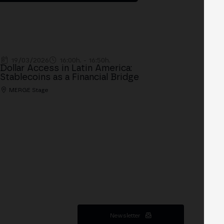
19/03/2026
16:00h. - 16:50h.
Dollar Access in Latin America:
Stablecoins as a Financial Bridge
MERGE Stage
Newsletter