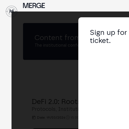
↓
Sign up for
Content from
MERGE São Pa
ticket.
The institutional conference on crypto and W
DeFi 2.0: Rootstock and Inst
Protocols, Institutional Custody, and Fi
Date: 19/03/2026
15:00h. - 15:30h.
PLACE: MERGE 