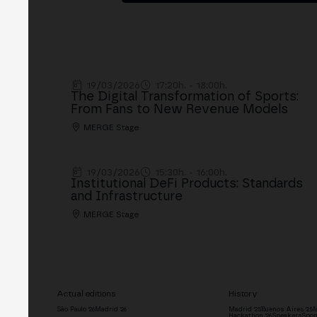
19/03/2026
17:20h. - 18:00h.
The Digital Transformation of Sports:
From Fans to New Revenue Models
MERGE Stage
19/03/2026
15:30h. - 16:00h.
Institutional DeFi Products: Standards
and Infrastructure
MERGE Stage
Actual editions
History
São Paulo '26
Madrid '26
Madrid '25
Buenos Aires '25
M
Hackathon '26
Speakers
Spon