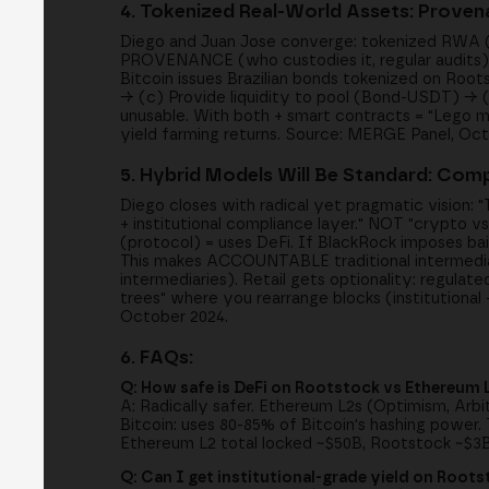
4. Tokenized Real-World Assets: Provena
Diego and Juan Jose converge: tokenized RWA (bon
PROVENANCE (who custodies it, regular audits), 
Bitcoin issues Brazilian bonds tokenized on Root
→ (c) Provide liquidity to pool (Bond-USDT) → (
unusable. With both + smart contracts = "Lego mon
yield farming returns. Source: MERGE Panel, Oct
5. Hybrid Models Will Be Standard: Comp
Diego closes with radical yet pragmatic vision: "
+ institutional compliance layer." NOT "crypto vs 
(protocol) = uses DeFi. If BlackRock imposes bail
This makes ACCOUNTABLE traditional intermedia
intermediaries). Retail gets optionality: regula
trees" where you rearrange blocks (institutiona
October 2024.
6. FAQs:
Q: How safe is DeFi on Rootstock vs Ethereum 
A: Radically safer. Ethereum L2s (Optimism, Arbi
Bitcoin: uses 80-85% of Bitcoin's hashing power.
Ethereum L2 total locked ~$50B, Rootstock ~$3
Q: Can I get institutional-grade yield on Root