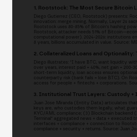
1. Rootstock: The Most Secure Bitcoin 
Diego Gutierrez (CEO, Rootstock) presents: Root
innovation: merge mining. Normally, Layer 2s sacr
Rootstock uses 80-85% of Bitcoin's hashing powe
Rootstock, attacker needs 51% of Bitcoin—econom
computational power). 2024-2026: institutions en
8 years, billions accumulated in value. Source: 
2. Collateralized Loans and Optionality:
Diego illustrates: "I have BTC, want liquidity wit
over years, interest paid = 40%, net gain = 200-
short-term liquidity, loan access ensures optiona
counterparty risk (bank fails = lose BTC). On Roo
access for people + fintechs + corporations. So
3. Institutional Trust Layers: Custody 
Juan Jose Miranda (Entity Data) articulates tha
keys are, who custodies them legally, what gua
KYC/AML compliance; (3) Blockchain backend (DeF
Terminal" aggregated news + data + executed tra
interfaces + compliance + connection to Rootst
compliance + security + returns. Source: Juan J