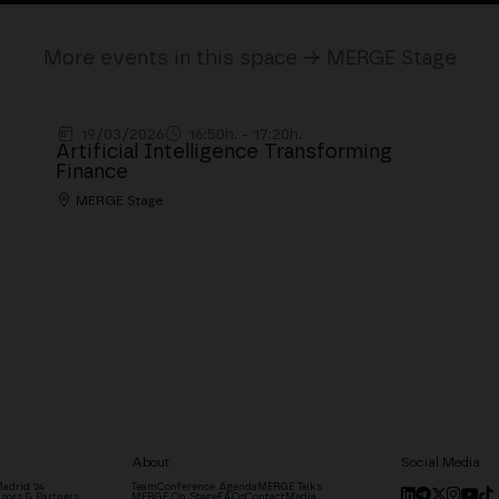
More events in this space → MERGE Stage
19/03/2026
16:50h. - 17:20h.
Artificial Intelligence Transforming
Finance
MERGE Stage
About
Social Media
adrid '24
Team
Conference Agenda
MERGE Talks
sors & Partners
MERGE On Stage
FAQs
Contact
Media