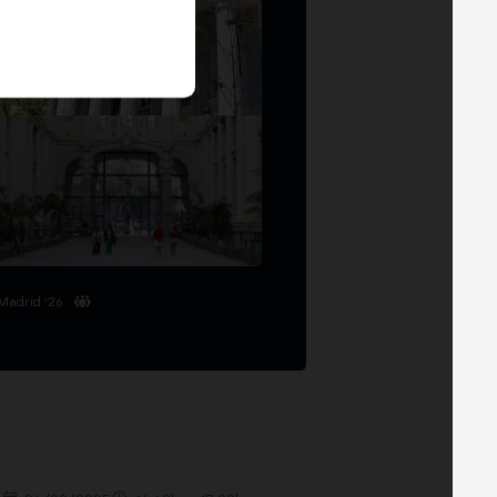
Madrid '26