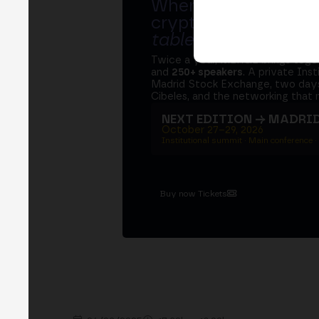
Where banks, regula
crypto ecosystem s
table
.
Twice a year, MERGE brings tog
and
250+ speakers
. A private Ins
Madrid Stock Exchange, two days
Cibeles, and the networking that 
NEXT EDITION → MADRI
October 27–29, 2026
Institutional summit · Main conference ·
Buy now Tickets