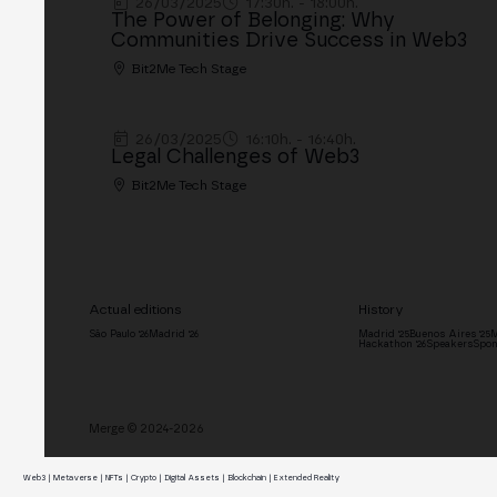
26/03/2025
17:30h. - 18:00h.
The Power of Belonging: Why
Communities Drive Success in Web3
Bit2Me Tech Stage
26/03/2025
16:10h. - 16:40h.
Legal Challenges of Web3
Bit2Me Tech Stage
Actual editions
History
São Paulo '26
Madrid '26
Madrid '25
Buenos Aires '25
M
Hackathon '26
Speakers
Spon
Merge © 2024-2026
Web3 | Metaverse | NFTs | Crypto | Digital Assets | Blockchain | Extended Reality