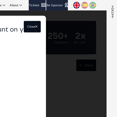
s
About
Tickets
Be Sponsor
Close
unt on your
5.000+
250+
2x
Attendees
Speakers
per year
Back
dels"