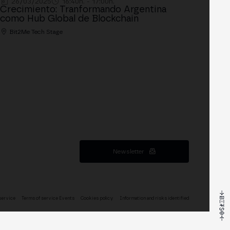
26/03/2025
16:40h. - 17:00h.
Crecimiento: Tranformando Argentina
como Hub Global de Blockchain
Bit2Me Tech Stage
Newsletter
service
Terms of service Events
Cookies policy
Information and risks identified