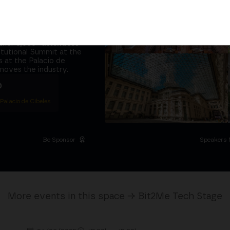
tors and the
it at
the same
ether
5,000+ attendees
titutional Summit at the
 at the Palacio de
moves the industry.
D
 Palacio de Cibeles
Be Sponsor
Speakers 
More events in this space → Bit2Me Tech Stage