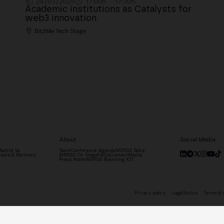
26/03/2025
17:00h. - 17:30h.
Academic institutions as Catalysts for
web3 innovation
Bit2Me Tech Stage
About
Social Media
adrid '24
Team
Conference Agenda
MERGE Talks
sors & Partners
MERGE On Stage
FAQs
Contact
Media
Press Room
MERGE Branding KIT
Privacy policy
Legal Notice
Terms of 