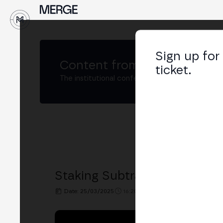
↓
Sign up for
Content from
MERGE Buenos
ticket.
The institutional conference on crypto and W
Staking Subtrack: "Improving
Date: 25/03/2025
16:20h. - 16:40h.
PLACE: BIT2ME