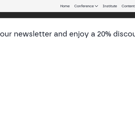
Home
Conference
Institute
Content
 our newsletter and enjoy a 20% disco
 Aires
eb3 connecting Europe and Latin America.
 Staking: Collective and Restaking mo
 TECH STAGE