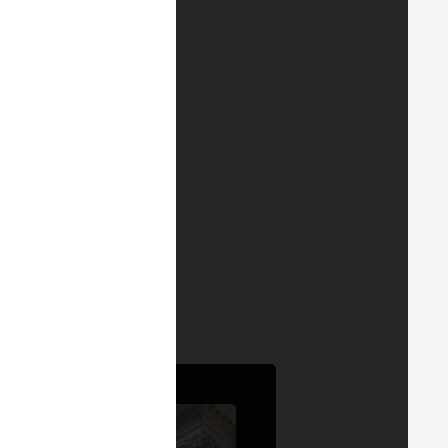
. Also available on
YouTube
.