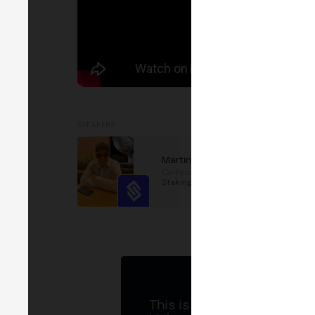
SPEAKERS
Martin Fernandez
Co-Founder
at
Collective
Staking
This is MERGE