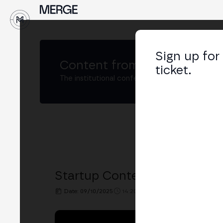
↓
Sign up for
Content from
MERGE Madri
ticket.
The institutional conference on crypto and W
Startup Contest Final - Madr
Date: 09/10/2025
14:20h. - 15:10h.
PLACE: MAIN S