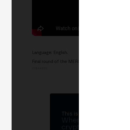
Language: English.
Final round of the MERGE Startup Contest. Top p
SPEAKERS
This is MERGE
Where banks, regula
crypto ecosystem s