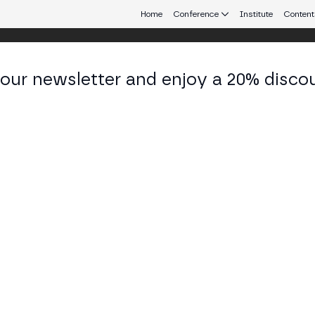
Home
Conference
Institute
Content
 our newsletter and enjoy a 20% disco
d 25
eb3 connecting Europe and Latin America.
id 2025
TAGE