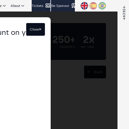
s
About
Tickets
Be Sponsor
Close
unt on your
5.000+
250+
2x
Attendees
Speakers
per year
Back