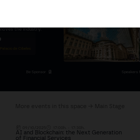
ether
5,000+ attendees
titutional Summit at the
 at the Palacio de
moves the industry.
D
 Palacio de Cibeles
Be Sponsor
Speakers 
More events in this space → Main Stage
09/10/2025
17:00h. - 17:30h.
AI and Blockchain: the Next Generation
of Financial Services