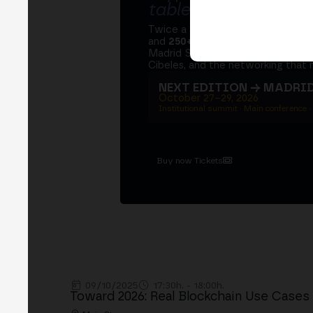
table
.
Twice a year, MERGE brings tog
and
250+ speakers
. A private Ins
Madrid Stock Exchange, two days
Cibeles, and the networking that 
NEXT EDITION → MADRI
October 27–29, 2026
Institutional summit · Main conference ·
Buy now Tickets
09/10/2025
17:30h. - 18:00h.
Toward 2026: Real Blockchain Use Cases