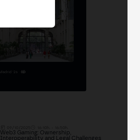
Madrid '26
09/10/2025
16:10h. - 16:50h.
Web3 Gaming: Ownership,
Interoperability and Legal Challenges