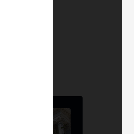
. Also available on
YouTube
.
of Web3 innovation.