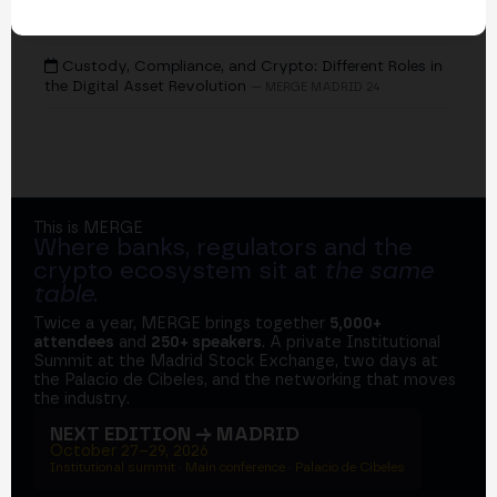
EVENTS
Custody, Compliance, and Crypto: Different Roles in
the Digital Asset Revolution
— MERGE MADRID 24
This is MERGE
Where banks, regulators and the
crypto ecosystem sit at
the same
table
.
Twice a year, MERGE brings together
5,000+
attendees
and
250+ speakers
. A private Institutional
Summit at the Madrid Stock Exchange, two days at
the Palacio de Cibeles, and the networking that moves
the industry.
NEXT EDITION → MADRID
October 27–29, 2026
Institutional summit · Main conference · Palacio de Cibeles