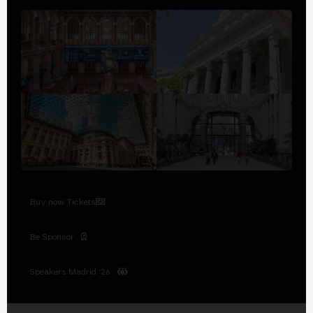
Buy now Tickets
Be Sponsor
Speakers Madrid '26