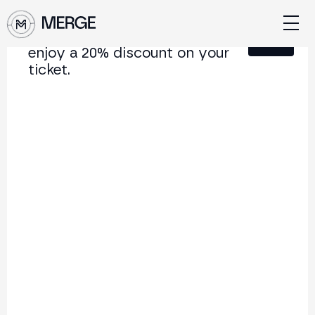
Sign up for our newsletter and
Close
enjoy a 20% discount on your
ticket.
Content from MERGE
The institutional conference on crypto and Web3
connecting Europe and Latin America.
5.000+
250+
2x
Attendees
Speakers
per year
Back to list