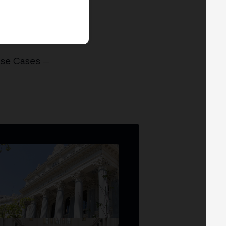
Use Cases
—