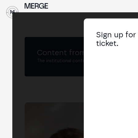
↓
Sign up for
ticket.
Content from MERGE
The institutional conference on crypto and W
Álv
CTO
LIN