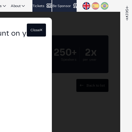
s
About
Tickets
Be Sponsor
Close
unt on your
5.000+
250+
2x
Attendees
Speakers
per year
Back to list