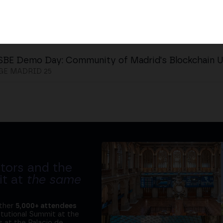
SBE Demo Day: Community of Madrid's Blockchain 
E MADRID 25
tors and the
it at
the same
ether
5,000+ attendees
titutional Summit at the
 at the Palacio de