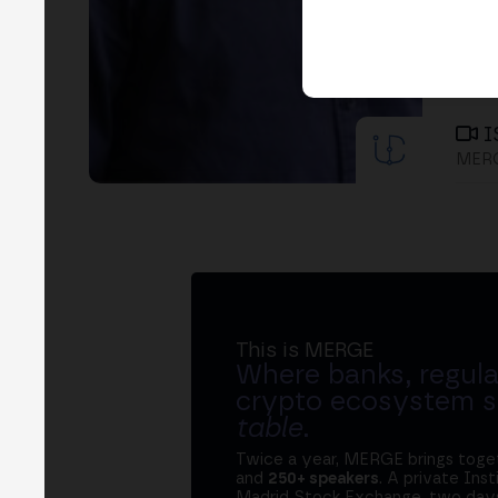
I
MERG
This is MERGE
Where banks, regula
crypto ecosystem s
table
.
Twice a year, MERGE brings tog
and
250+ speakers
. A private Ins
Madrid Stock Exchange, two days