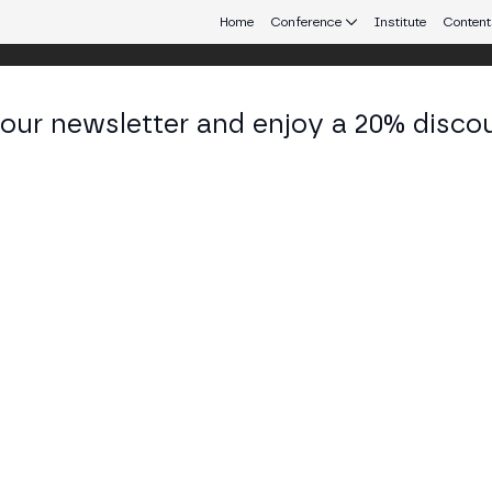
Home
Conference
Institute
Content
 our newsletter and enjoy a 20% disco
eb3 connecting Europe and Latin America.
aro Chico
 - CO-FOUNDER at Icommunity
KEDIN