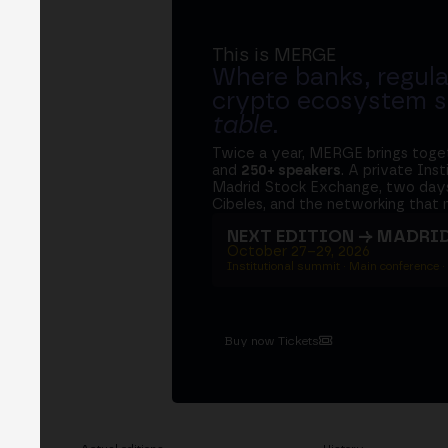
This is MERGE
Where banks, regula
crypto ecosystem s
table
.
Twice a year, MERGE brings tog
and
250+ speakers
. A private Ins
Madrid Stock Exchange, two days
Cibeles, and the networking that 
NEXT EDITION → MADRI
October 27–29, 2026
Institutional summit · Main conference ·
Buy now Tickets