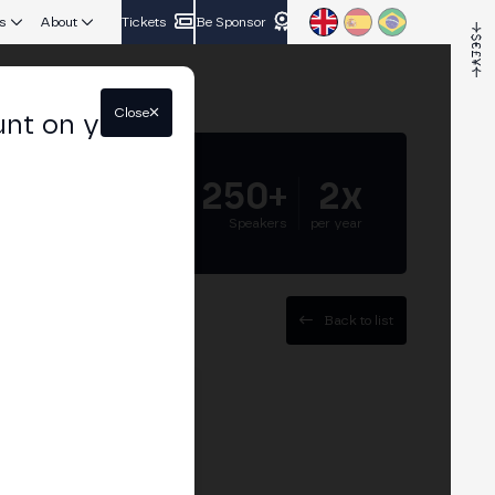
s
About
Tickets
Be Sponsor
Close
unt on your
5.000+
250+
2x
Attendees
Speakers
per year
Back to list