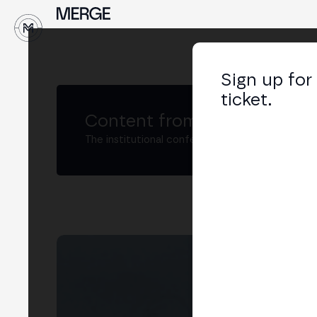
↓
Sign up for
ticket.
Content from MERGE
The institutional conference on crypto and W
And
Part
LIN