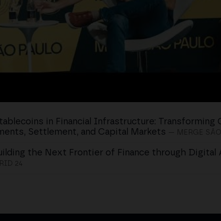
tablecoins in Financial Infrastructure: Transforming 
ents, Settlement, and Capital Markets
— MERGE SÃO
uilding the Next Frontier of Finance through Digital
ID 24