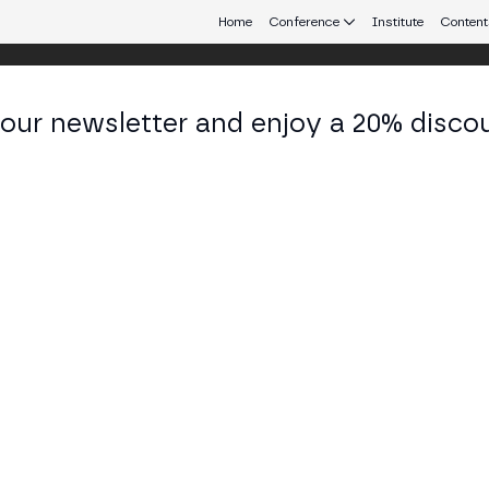
Home
Conference
Institute
Content
 our newsletter and enjoy a 20% disco
eb3 connecting Europe and Latin America.
ré Portilho
ner & Head of Digital Assets at BTG Pactual
KEDIN