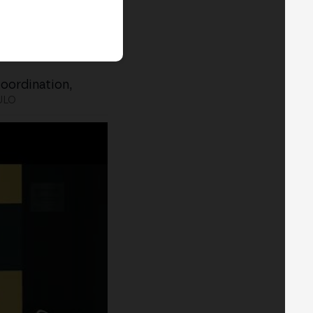
Coordination,
ULO