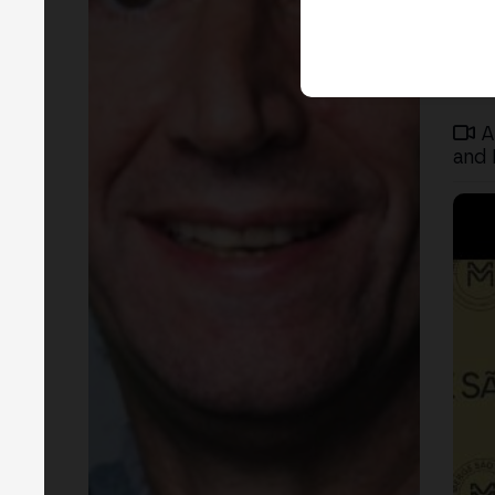
A
and