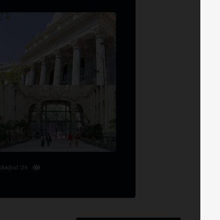
Madrid '26