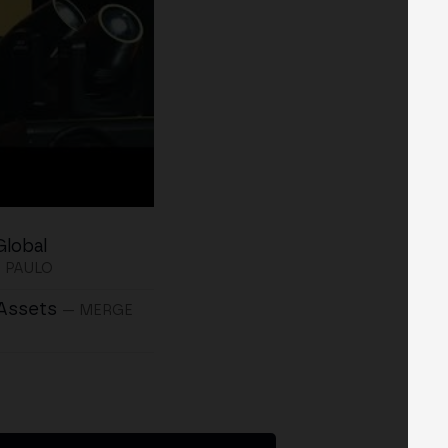
Global
 PAULO
 Assets
— MERGE