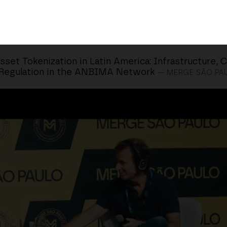
sset Tokenization in Latin America: Infrastructure, 
 Regulation in the ANBIMA Network
— MERGE SÃO PA