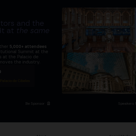
tors and the
it at
the same
ether
5,000+ attendees
titutional Summit at the
 at the Palacio de
moves the industry.
D
 Palacio de Cibeles
Be Sponsor
Speakers 