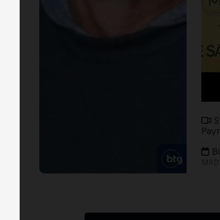
S
Paym
B
MADR