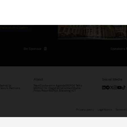
titutional Summit at the
 at the Palacio de
moves the industry.
D
 Palacio de Cibeles
Be Sponsor
Speakers 
About
Social Media
adrid '24
Team
Conference Agenda
MERGE Talks
sors & Partners
MERGE On Stage
FAQs
Contact
Media
Press Room
MERGE Branding KIT
Privacy policy
Legal Notice
Terms of 