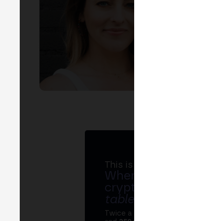
EVEN
F
This is MERGE
Where banks, regula
crypto ecosystem s
table
.
Twice a year, MERGE brings tog