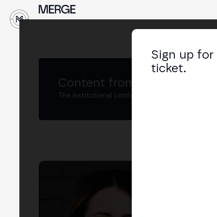
↓
Sign up for
ticket.
Content from MERGE
The institutional conference on crypto and W
An
Hea
LIN