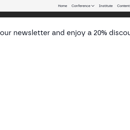
Home
Conference
Institute
Content
 our newsletter and enjoy a 20% disco
eb3 connecting Europe and Latin America.
drea Berry
d of Business Development at Theta Network
KEDIN