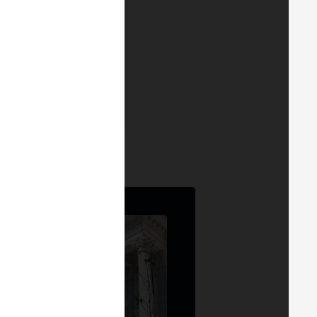
 MERGE MADRID 24