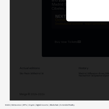
and
250+ speakers
. A private Ins
Madrid Stock Exchange, two days
Cibeles, and the networking that 
NEXT EDITION → MADRI
October 27–29, 2026
Institutional summit · Main conference ·
Buy now Tickets
Actual editions
History
São Paulo '26
Madrid '26
Madrid '25
Buenos Aires '25
M
Hackathon '26
Speakers
Spon
Merge © 2024-2026
Web3 | Metaverse | NFTs | Crypto | Digital Assets | Blockchain | Extended Reality