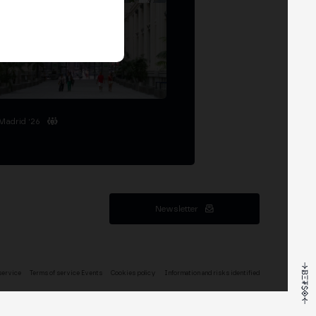
Madrid '26
Newsletter
service
Terms of service Events
Cookies policy
Information and risks identified