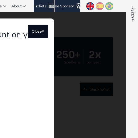
s
About
Tickets
Be Sponsor
Close
unt on your
5.000+
250+
2x
Attendees
Speakers
per year
Back to list