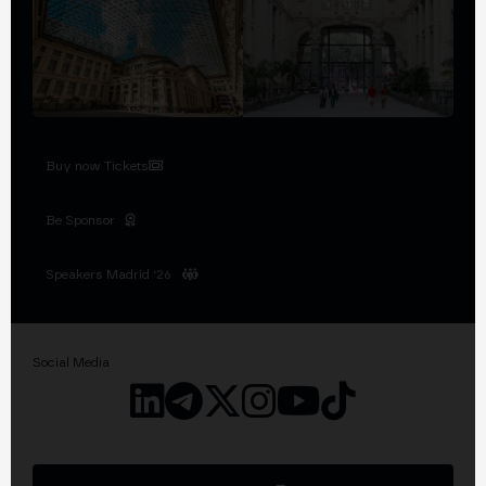
Buy now Tickets
Be Sponsor
Speakers Madrid '26
Social Media