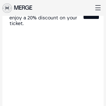
Sign up for our newsletter and
Close
enjoy a 20% discount on your
ticket.
Content from MERGE
The institutional conference on crypto and Web3
connecting Europe and Latin America.
5.000+
250+
2x
Attendees
Speakers
per year
Back to list