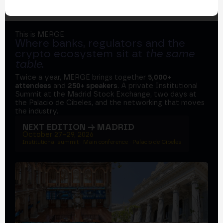
This is MERGE
Where banks, regulators and the
crypto ecosystem sit at
the same
table
.
Twice a year, MERGE brings together
5,000+
attendees
and
250+ speakers
. A private Institutional
Summit at the Madrid Stock Exchange, two days at
the Palacio de Cibeles, and the networking that moves
the industry.
NEXT EDITION → MADRID
October 27–29, 2026
Institutional summit · Main conference · Palacio de Cibeles