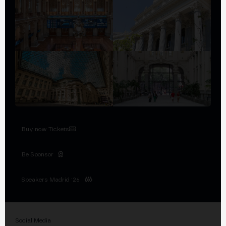
Buy now Tickets
Be Sponsor
Speakers Madrid '26
Social Media