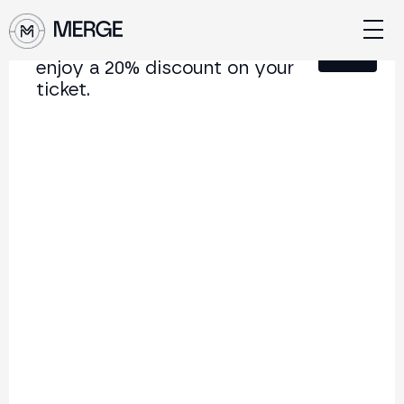
Sign up for our newsletter and
Close
enjoy a 20% discount on your
ticket.
Content from MERGE
The institutional conference on crypto and Web3
connecting Europe and Latin America.
5.000+
250+
2x
Attendees
Speakers
per year
Back to list