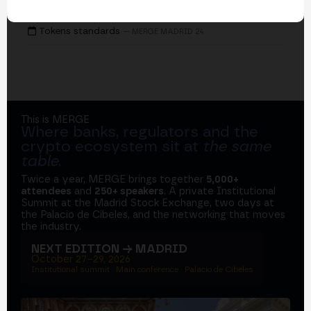
EVENTS
Tokens standards
— MERGE MADRID 24
This is MERGE
Where banks, regulators and the
crypto ecosystem sit at
the same
table
.
Twice a year, MERGE brings together
5,000+
attendees
and
250+ speakers
. A private Institutional
Summit at the Madrid Stock Exchange, two days at
the Palacio de Cibeles, and the networking that moves
the industry.
NEXT EDITION → MADRID
October 27–29, 2026
Institutional summit · Main conference · Palacio de Cibeles