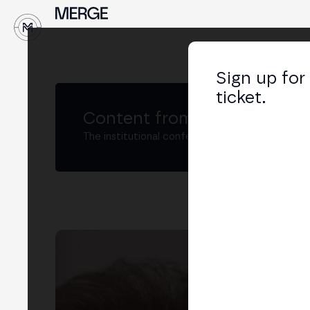
↓
Sign up for
ticket.
Content from MERGE
The institutional conference on crypto and W
Car
Dire
LIN