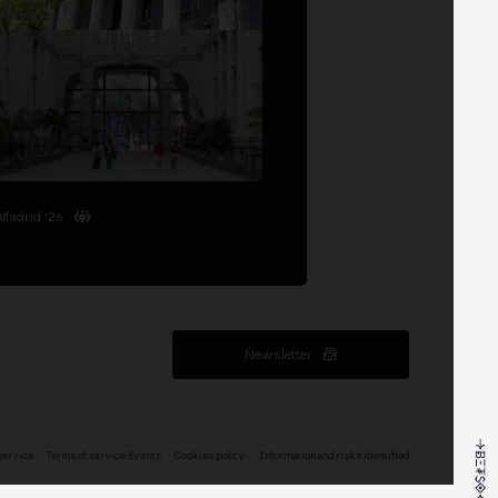
Madrid '26
Newsletter
service
Terms of service Events
Cookies policy
Information and risks identified