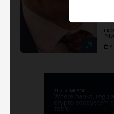
G
Priv
R
This is MERGE
Where banks, regula
crypto ecosystem s
table
.