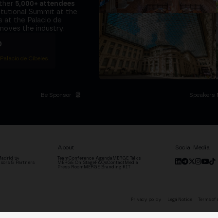
ether
5,000+ attendees
titutional Summit at the
 at the Palacio de
moves the industry.
D
 Palacio de Cibeles
Be Sponsor
Speakers 
About
Social Media
adrid '24
Team
Conference Agenda
MERGE Talks
sors & Partners
MERGE On Stage
FAQs
Contact
Media
Press Room
MERGE Branding KIT
Privacy policy
Legal Notice
Terms of 