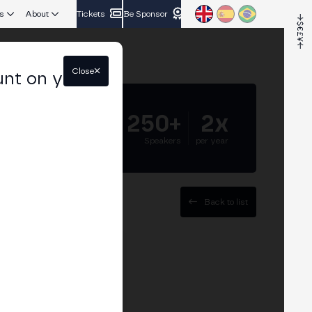
s
About
Tickets
Be Sponsor
Close
unt on your
5.000+
250+
2x
Attendees
Speakers
per year
Back to list