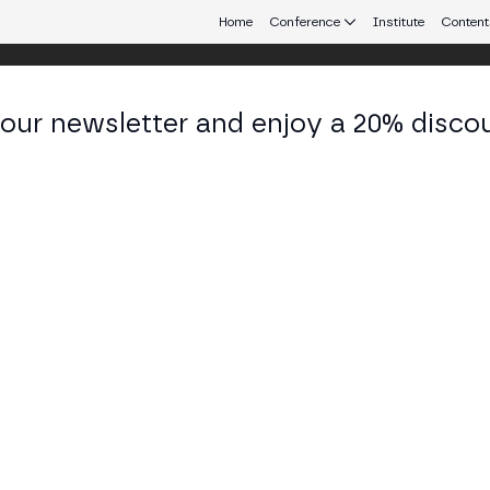
Home
Conference
Institute
Content
 our newsletter and enjoy a 20% disco
eb3 connecting Europe and Latin America.
los Pastor
ctor of Blockchain Strategy at Inetum
KEDIN