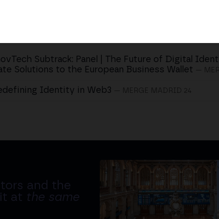
ovTech Subtrack: Panel | The Future of Digital Ident
ate Solutions to the European Business Wallet
— MER
edefining Identity in Web3
— MERGE MADRID 24
tors and the
it at
the same