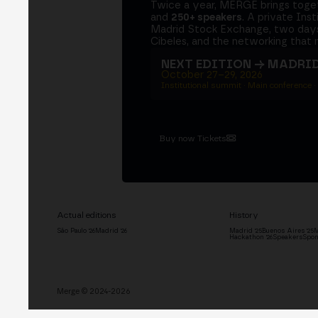
Twice a year, MERGE brings tog
and
250+ speakers
. A private Ins
Madrid Stock Exchange, two days
Cibeles, and the networking that 
NEXT EDITION → MADRI
October 27–29, 2026
Institutional summit · Main conference ·
Buy now Tickets
Actual editions
History
São Paulo '26
Madrid '26
Madrid '25
Buenos Aires '25
M
Hackathon '26
Speakers
Spon
Merge © 2024-2026