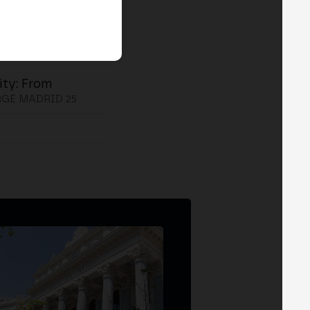
ity: From
GE MADRID 25