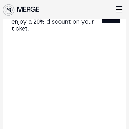
Sign up for our newsletter and
Close
enjoy a 20% discount on your
ticket.
Content from MERGE
The institutional conference on crypto and Web3
connecting Europe and Latin America.
5.000+
250+
2x
Attendees
Speakers
per year
Back to list