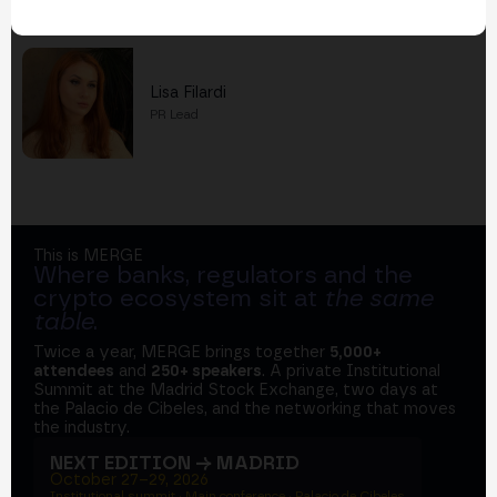
Also work at Cointelegraph
Lisa Filardi
PR Lead
This is MERGE
Where banks, regulators and the
crypto ecosystem sit at
the same
table
.
Twice a year, MERGE brings together
5,000+
attendees
and
250+ speakers
. A private Institutional
Summit at the Madrid Stock Exchange, two days at
the Palacio de Cibeles, and the networking that moves
the industry.
NEXT EDITION → MADRID
October 27–29, 2026
Institutional summit · Main conference · Palacio de Cibeles