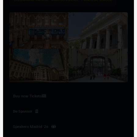
Buy now Tickets
Be Sponsor
Speakers Madrid '26