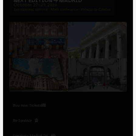
NEXT EDITION → MADRID
October 27–29, 2026
Institutional summit · Main conference · Palacio de Cibeles
Buy now Tickets
Be Sponsor
Speakers Madrid '26