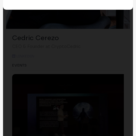
Cedric Cerezo
CEO & Founder at CryptoCedric
LINKEDIN
EVENTS