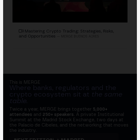
Mastering Crypto Trading: Strategies, Risks,
and Opportunities
— MERGE BUENOS AIRES
This is MERGE
Where banks, regulators and the
crypto ecosystem sit at
the same
table
.
Twice a year, MERGE brings together
5,000+
attendees
and
250+ speakers
. A private Institutional
Summit at the Madrid Stock Exchange, two days at
the Palacio de Cibeles, and the networking that moves
the industry.