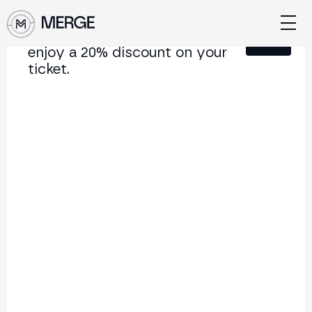
Sign up for our newsletter and
Close
enjoy a 20% discount on your
ticket.
Content from MERGE
The institutional conference on crypto and Web3
connecting Europe and Latin America.
5.000+
250+
2x
Attendees
Speakers
per year
Back to list