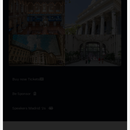
Buy now Tickets
Be Sponsor
Speakers Madrid '26