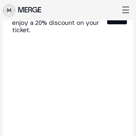
Sign up for our newsletter and
Close
enjoy a 20% discount on your
ticket.
Content from MERGE
The institutional conference on crypto and Web3
connecting Europe and Latin America.
5.000+
250+
2x
Attendees
Speakers
per year
Back to list