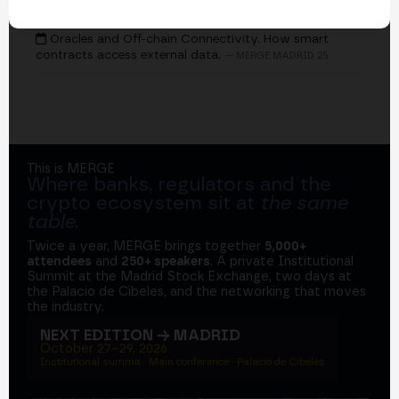
EVENTS
Oracles and Off-chain Connectivity. How smart
contracts access external data.
— MERGE MADRID 25
This is MERGE
Where banks, regulators and the
crypto ecosystem sit at
the same
table
.
Twice a year, MERGE brings together
5,000+
attendees
and
250+ speakers
. A private Institutional
Summit at the Madrid Stock Exchange, two days at
the Palacio de Cibeles, and the networking that moves
the industry.
NEXT EDITION → MADRID
October 27–29, 2026
Institutional summit · Main conference · Palacio de Cibeles