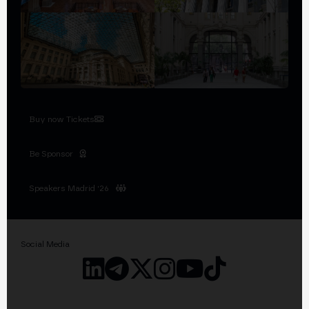
Buy now Tickets
Be Sponsor
Speakers Madrid '26
Social Media