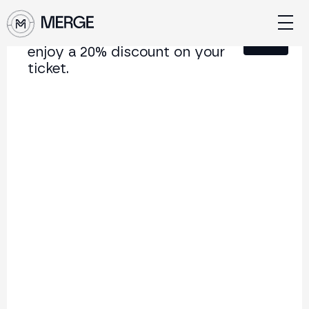
Sign up for our newsletter and
Close
enjoy a 20% discount on your
ticket.
Content from MERGE
The institutional conference on crypto and Web3
connecting Europe and Latin America.
5.000+
250+
2x
Attendees
Speakers
per year
Back to list