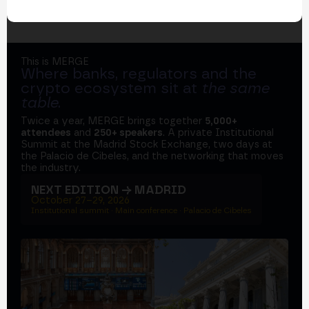
This is MERGE
Where banks, regulators and the
crypto ecosystem sit at
the same
table
.
Twice a year, MERGE brings together
5,000+
attendees
and
250+ speakers
. A private Institutional
Summit at the Madrid Stock Exchange, two days at
the Palacio de Cibeles, and the networking that moves
the industry.
NEXT EDITION → MADRID
October 27–29, 2026
Institutional summit · Main conference · Palacio de Cibeles