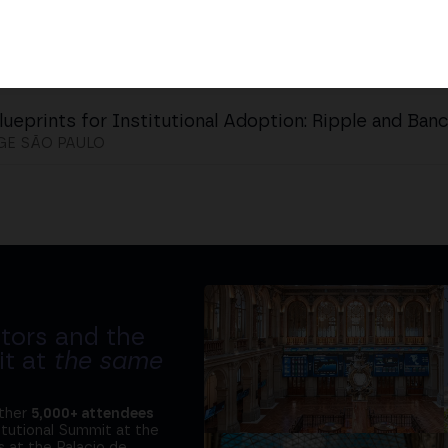
lueprints for Institutional Adoption: Ripple and Ban
GE SÃO PAULO
tors and the
it at
the same
ether
5,000+ attendees
titutional Summit at the
 at the Palacio de