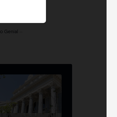
co Genial
—