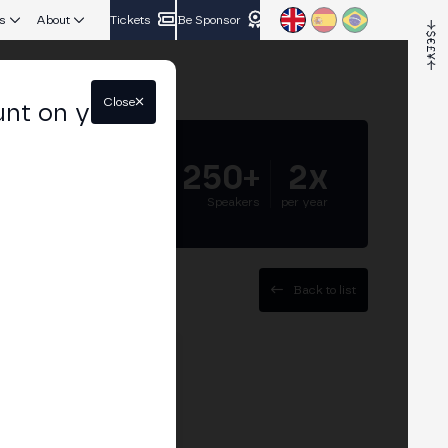
s
About
Tickets
Be Sponsor
Close
unt on your
5.000+
250+
2x
Attendees
Speakers
per year
Back to list