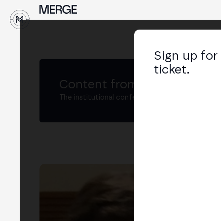
↓
Sign up for
ticket.
Content from MERGE
The institutional conference on crypto and W
De
Part
LIN