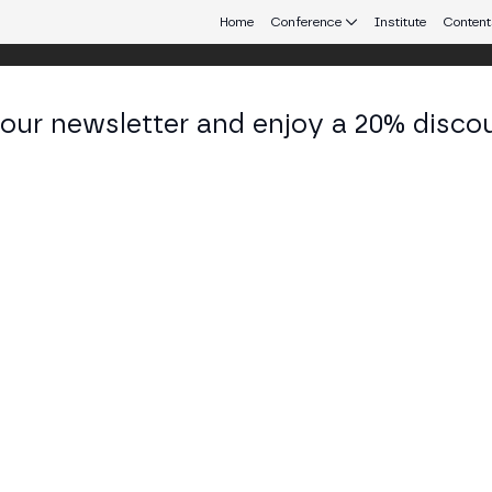
Home
Conference
Institute
Content
 our newsletter and enjoy a 20% disco
eb3 connecting Europe and Latin America.
lano Queiroz
ner at Genial Investimentos
KEDIN