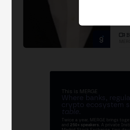
B
MER
This is MERGE
Where banks, regula
crypto ecosystem s
table
.
Twice a year, MERGE brings tog
and
250+ speakers
. A private Ins
Madrid Stock Exchange, two days