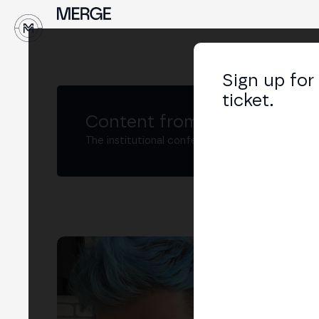
Sign up for
ticket.
Content from MERGE
The institutional conference on crypto and W
Dm
Tech
LIN