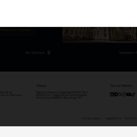
titutional Summit at the
 at the Palacio de
moves the industry.
D
 Palacio de Cibeles
Be Sponsor
Speakers 
About
Social Media
adrid '24
Team
Conference Agenda
MERGE Talks
sors & Partners
MERGE On Stage
FAQs
Contact
Media
Press Room
MERGE Branding KIT
Privacy policy
Legal Notice
Terms of 