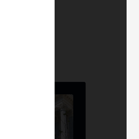
DRID 24
4
RGE MADRID 24