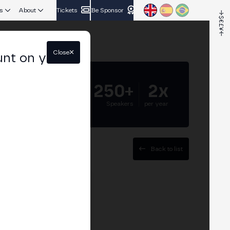
s
About
Tickets
Be Sponsor
Close
unt on your
5.000+
250+
2x
Attendees
Speakers
per year
Back to list