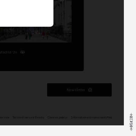
Madrid '26
Newsletter
service
Terms of service Events
Cookies policy
Information and risks identified