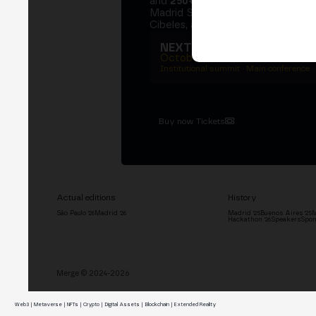
and
250+ speakers
. A private Ins
Madrid Stock Exchange, two days
Cibeles, and the networking that 
NEXT EDITION → MADRI
October 27–29, 2026
Institutional summit · Main conference ·
Buy now Tickets
Actual editions
History
São Paulo '26
Madrid '26
Madrid '25
Buenos Aires '25
M
Hackathon '26
Speakers
Spon
Merge © 2024-2026
Web3 | Metaverse | NFTs | Crypto | Digital Assets | Blockchain | Extended Reality