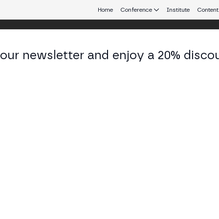
Home
Conference
Institute
Content
 our newsletter and enjoy a 20% disco
eb3 connecting Europe and Latin America.
itry Gusakov
 Lead at Lido Community Staking
KEDIN