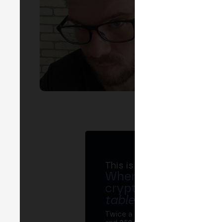
EVEN
T
A
S
This is MERGE
Where banks, regula
crypto ecosystem s
table
.
Twice a year, MERGE brings tog