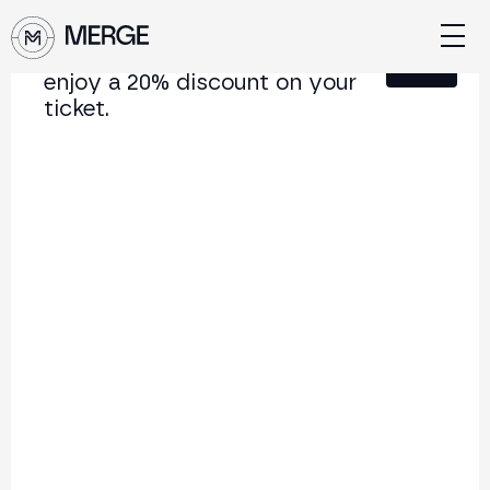
Sign up for our newsletter and
Close
enjoy a 20% discount on your
ticket.
Content from MERGE
The institutional conference on crypto and Web3
connecting Europe and Latin America.
5.000+
250+
2x
Attendees
Speakers
per year
Back to list