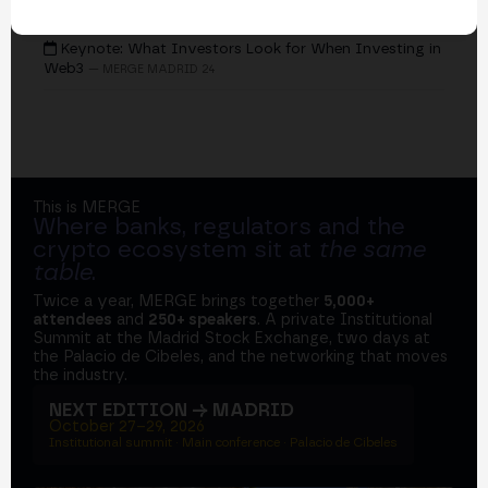
EVENTS
Keynote: What Investors Look for When Investing in
Web3
— MERGE MADRID 24
This is MERGE
Where banks, regulators and the
crypto ecosystem sit at
the same
table
.
Twice a year, MERGE brings together
5,000+
attendees
and
250+ speakers
. A private Institutional
Summit at the Madrid Stock Exchange, two days at
the Palacio de Cibeles, and the networking that moves
the industry.
NEXT EDITION → MADRID
October 27–29, 2026
Institutional summit · Main conference · Palacio de Cibeles