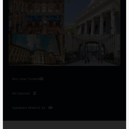
Buy now Tickets
Be Sponsor
Speakers Madrid '26