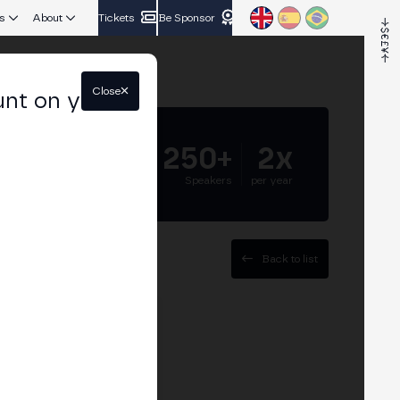
s
About
Tickets
Be Sponsor
Close
unt on your
5.000+
250+
2x
Attendees
Speakers
per year
Back to list