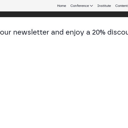
Home
Conference
Institute
Content
 our newsletter and enjoy a 20% disco
eb3 connecting Europe and Latin America.
cundo Conte
ugador de Voley Profesional y medallista olímpico at
KEDIN