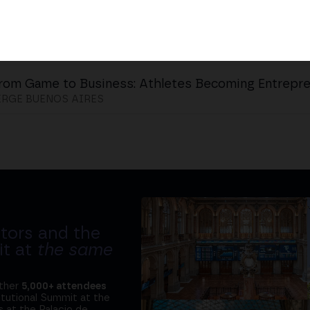
rom Game to Business: Athletes Becoming Entrepr
RGE BUENOS AIRES
tors and the
it at
the same
ether
5,000+ attendees
titutional Summit at the
 at the Palacio de