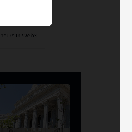
eneurs in Web3