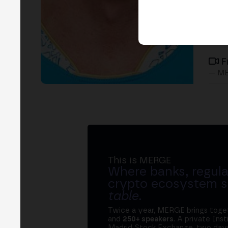
F
— ME
This is MERGE
Where banks, regula
crypto ecosystem s
table
.
Twice a year, MERGE brings tog
and
250+ speakers
. A private Ins
Madrid Stock Exchange, two days