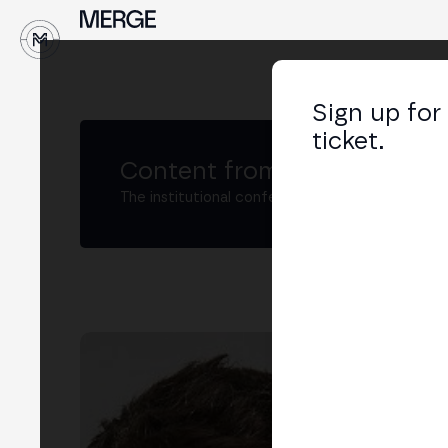
↓
Sign up for
ticket.
Content from MERGE
The institutional conference on crypto and W
Fa
Ex j
LIN