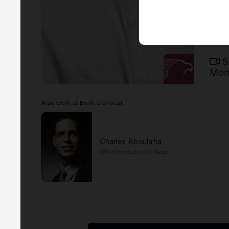
S
Mom
Also work at Bank Cainvest
Charles Aboulafia
Chief Executive Officer