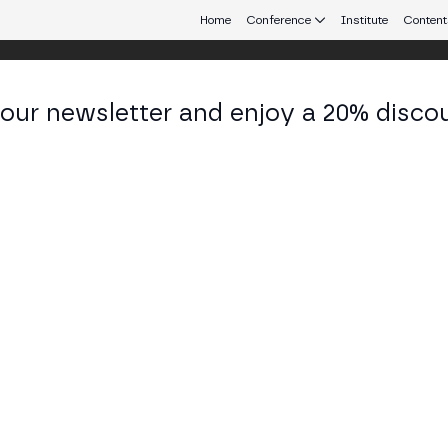
Home
Conference
Institute
Content
 our newsletter and enjoy a 20% disco
eb3 connecting Europe and Latin America.
lherme Aliperti
f Business Officer at Bank Cainvest
KEDIN