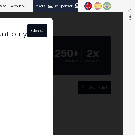
s
About
Tickets
Be Sponsor
Close
unt on your
5.000+
250+
2x
Attendees
Speakers
per year
Back to list