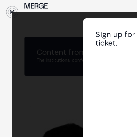
↓
Sign up for
ticket.
Content from MERGE
The institutional conference on crypto and W
Gui
Chie
LIN