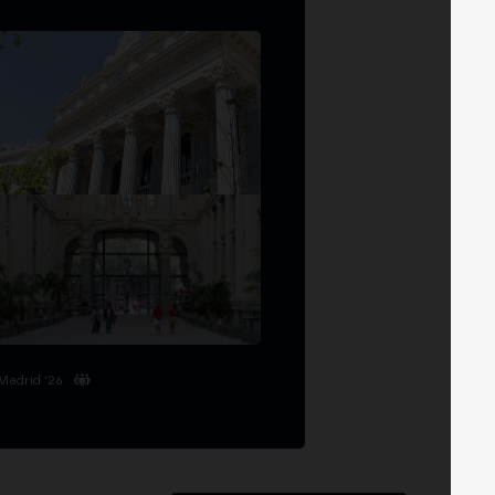
Madrid '26