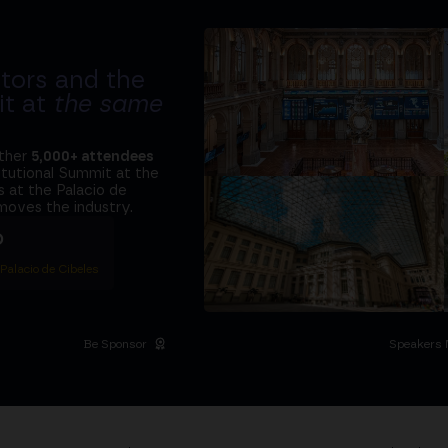
tors and the
it at
the same
ether
5,000+ attendees
titutional Summit at the
 at the Palacio de
moves the industry.
D
 Palacio de Cibeles
Be Sponsor
Speakers 