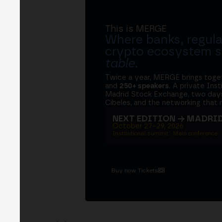
This is MERGE
Where banks, regula
crypto ecosystem s
table
.
Twice a year, MERGE brings tog
and
250+ speakers
. A private Ins
Madrid Stock Exchange, two days
Cibeles, and the networking that 
NEXT EDITION → MADRI
October 27–29, 2026
Institutional summit · Main conference ·
Buy now Tickets