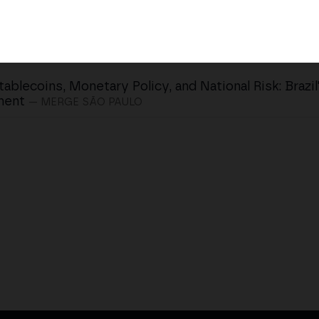
tablecoins, Monetary Policy, and National Risk: Brazil
ent
— MERGE SÃO PAULO