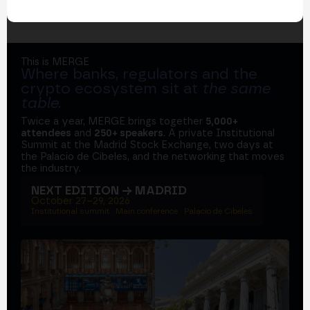
This is MERGE
Where banks, regulators and the
crypto ecosystem sit at
the same
table
.
Twice a year, MERGE brings together
5,000+
attendees
and
250+ speakers
. A private Institutional
Summit at the Madrid Stock Exchange, two days at
the Palacio de Cibeles, and the networking that moves
the industry.
NEXT EDITION → MADRID
October 27–29, 2026
Institutional summit · Main conference · Palacio de Cibeles