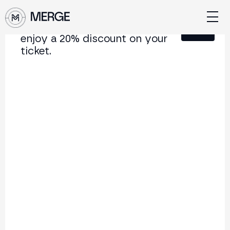
Sign up for our newsletter and
Close
enjoy a 20% discount on your
ticket.
Content from MERGE
The institutional conference on crypto and Web3
connecting Europe and Latin America.
5.000+
250+
2x
Attendees
Speakers
per year
Back to list