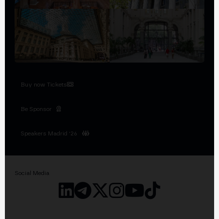
Buy now Tickets
Be Sponsor
Speakers Madrid '26
Social Media