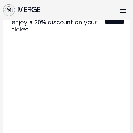
Sign up for our newsletter and
Close
enjoy a 20% discount on your
ticket.
Content from MERGE
The institutional conference on crypto and Web3
connecting Europe and Latin America.
5.000+
250+
2x
Attendees
Speakers
per year
Back to list