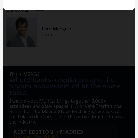
Also work at FXStreet
Pere Monguio
Co-CEO
This is MERGE
Where banks, regulators and the
crypto ecosystem sit at
the same
table
.
Twice a year, MERGE brings together
5,000+
attendees
and
250+ speakers
. A private Institutional
Summit at the Madrid Stock Exchange, two days at
the Palacio de Cibeles, and the networking that moves
the industry.
NEXT EDITION → MADRID
October 27–29, 2026