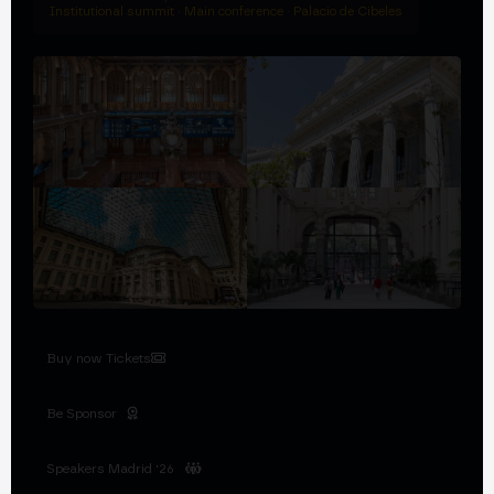
Institutional summit · Main conference · Palacio de Cibeles
Buy now Tickets
Be Sponsor
Speakers Madrid '26