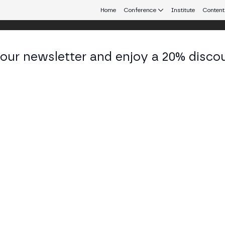
Home
Conference
Institute
Content
 our newsletter and enjoy a 20% disco
eb3 connecting Europe and Latin America.
se Manuel Marqués
ctor Financial Innovation and Market Infrastructur
co de España