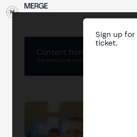
↓
Sign up for
ticket.
Content from MERGE
The institutional conference on crypto and W
Jo
Dire
Ban