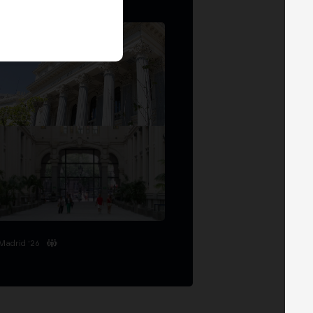
Madrid '26