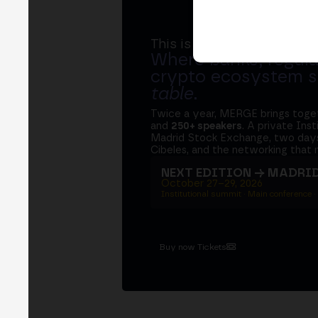
This is MERGE
Where banks, regula
crypto ecosystem s
table
.
Twice a year, MERGE brings tog
and
250+ speakers
. A private Ins
Madrid Stock Exchange, two days
Cibeles, and the networking that 
NEXT EDITION → MADRI
October 27–29, 2026
Institutional summit · Main conference ·
Buy now Tickets