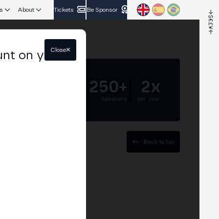
s
About
Tickets
Be Sponsor
Close
unt on your
5.000+
250+
2x
Attendees
Speakers
per year
Back to list
es Department at