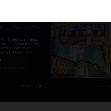
tors and the
it at
the same
ether
5,000+ attendees
titutional Summit at the
 at the Palacio de
moves the industry.
D
 Palacio de Cibeles
Be Sponsor
Speakers 