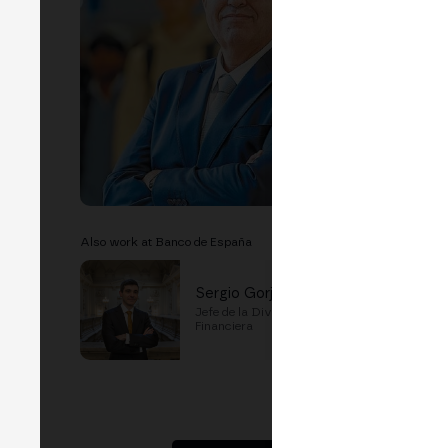
LIN
EVEN
P
Also work at Banco de España
Sergio Gorjon
Jefe de la División de Innovación
Financiera