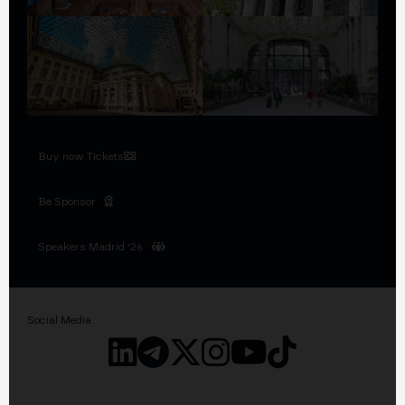
Buy now Tickets
Be Sponsor
Speakers Madrid '26
Social Media