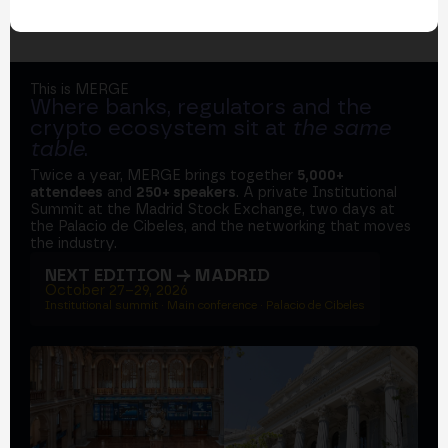
This is MERGE
Where banks, regulators and the
crypto ecosystem sit at
the same
table
.
Twice a year, MERGE brings together
5,000+
attendees
and
250+ speakers
. A private Institutional
Summit at the Madrid Stock Exchange, two days at
the Palacio de Cibeles, and the networking that moves
the industry.
NEXT EDITION → MADRID
October 27–29, 2026
Institutional summit · Main conference · Palacio de Cibeles