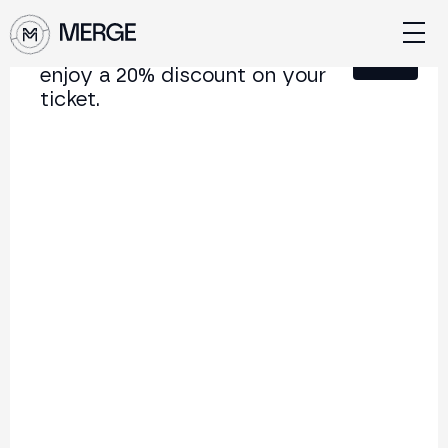
Sign up for our newsletter and
Close
enjoy a 20% discount on your
ticket.
Content from MERGE
The institutional conference on crypto and Web3
connecting Europe and Latin America.
5.000+
250+
2x
Attendees
Speakers
per year
Back to list