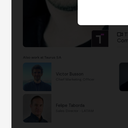
T
Com
Also work at Taurus SA
Victor Busson
Chief Marketing Officer
Felipe Taborda
Sales Director - LATAM