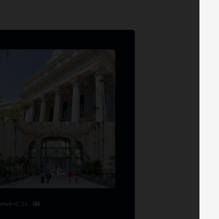
Madrid '26