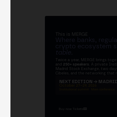
This is MERGE
Where banks, regula
crypto ecosystem s
table
.
Twice a year, MERGE brings tog
and
250+ speakers
. A private Ins
Madrid Stock Exchange, two days
Cibeles, and the networking that 
NEXT EDITION → MADRI
October 27–29, 2026
Institutional summit · Main conference ·
Buy now Tickets