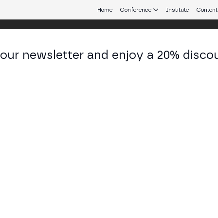
Home
Conference
Institute
Content
 our newsletter and enjoy a 20% disco
eb3 connecting Europe and Latin America.
 Aumasson
f Security Officer, Co-Founder at Taurus SA
KEDIN