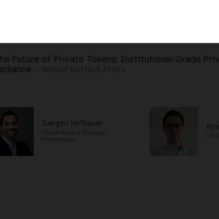
he Future of Private Tokens: Institutional-Grade Pri
pliance
— MERGE BUENOS AIRES
Juergen Hofbauer
Arn
Global Head of Strategic
VP S
Partnerships