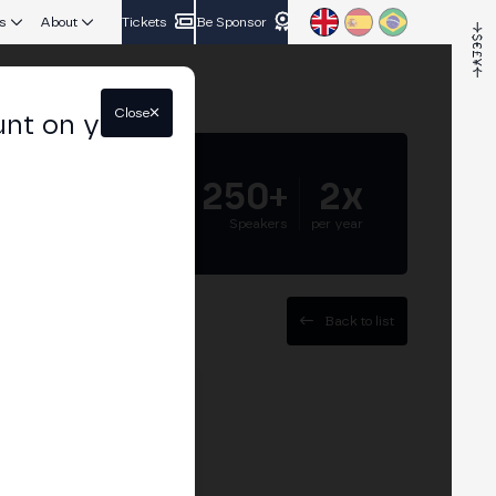
s
About
Tickets
Be Sponsor
Close
unt on your
5.000+
250+
2x
Attendees
Speakers
per year
Back to list