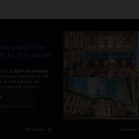
tors and the
it at
the same
ether
5,000+ attendees
titutional Summit at the
 at the Palacio de
moves the industry.
D
 Palacio de Cibeles
Be Sponsor
Speakers 