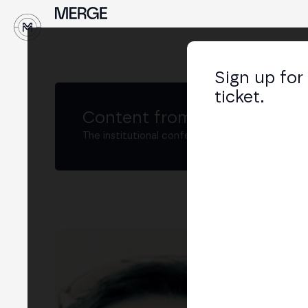
↓
Sign up for
ticket.
Content from MERGE
The institutional conference on crypto and W
JP
Chie
LIN