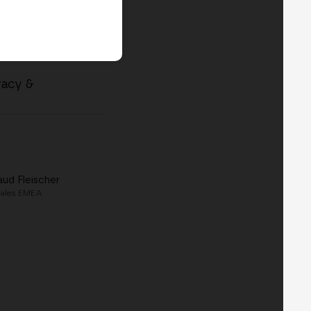
vacy &
aud Fleischer
ales EMEA