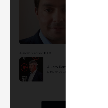
Also work at Sevilla FC
Alvaro Ramirez
Director de Comunicación