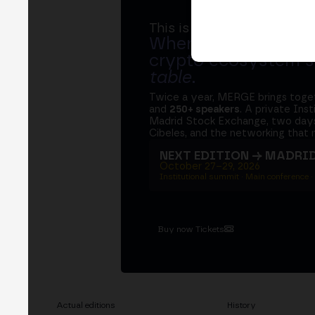
This is MERGE
Where banks, regula
crypto ecosystem s
table
.
Twice a year, MERGE brings tog
and
250+ speakers
. A private Ins
Madrid Stock Exchange, two days
Cibeles, and the networking that 
NEXT EDITION → MADRI
October 27–29, 2026
Institutional summit · Main conference ·
Buy now Tickets
Actual editions
History