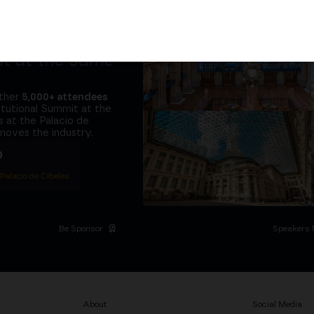
tors and the
it at
the same
ether
5,000+ attendees
titutional Summit at the
 at the Palacio de
moves the industry.
D
 Palacio de Cibeles
Be Sponsor
Speakers 
About
Social Media