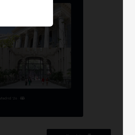
Madrid '26