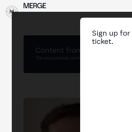
↓
Sign up for
ticket.
Content from MERGE
The institutional conference on crypto and W
Ju
Digi
LIN