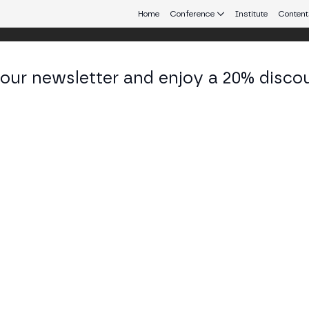
Home
Conference
Institute
Content
 our newsletter and enjoy a 20% disco
eb3 connecting Europe and Latin America.
an Esteban Gómez Llamas
talizacion & Continuous Improvement at Sevilla FC
KEDIN