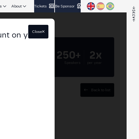
s
About
Tickets
Be Sponsor
Close
unt on your
5.000+
250+
2x
Attendees
Speakers
per year
Back to list