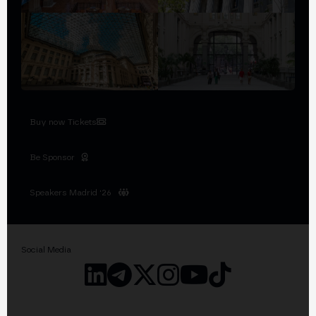
Buy now Tickets
Be Sponsor
Speakers Madrid '26
Social Media