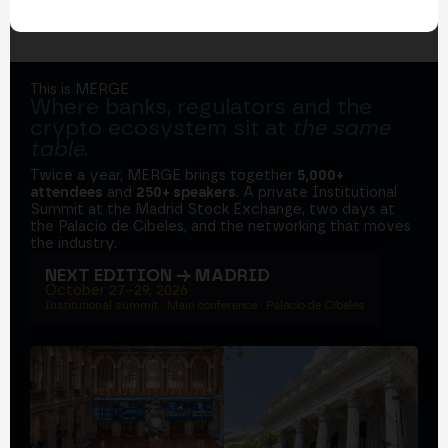
This is MERGE
Where banks, regulators and the
crypto ecosystem sit at
the same
table
.
Twice a year, MERGE brings together
5,000+
attendees
and
250+ speakers
. A private Institutional
Summit at the Madrid Stock Exchange, two days at
the Palacio de Cibeles, and the networking that moves
the industry.
NEXT EDITION → MADRID
October 27–29, 2026
Institutional summit · Main conference · Palacio de Cibeles