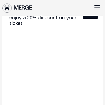
Sign up for our newsletter and
Close
enjoy a 20% discount on your
ticket.
Content from MERGE
The institutional conference on crypto and Web3
connecting Europe and Latin America.
5.000+
250+
2x
Attendees
Speakers
per year
Back to list