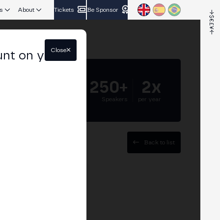
s
About
Tickets
Be Sponsor
Close
unt on your
5.000+
250+
2x
Attendees
Speakers
per year
Back to list