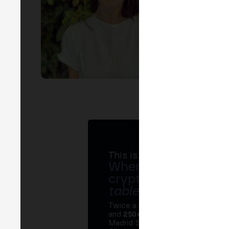
This is MERGE
Where banks, regula
crypto ecosystem s
table
.
Twice a year, MERGE brings tog
and
250+ speakers
. A private Ins
Madrid Stock Exchange, two days