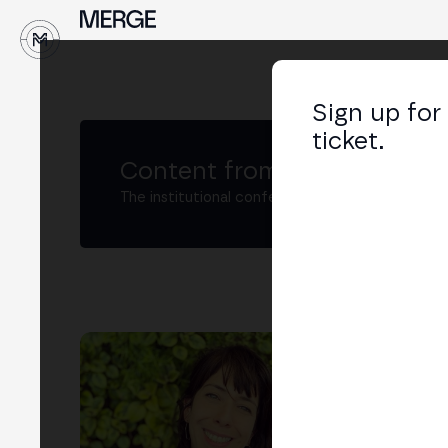
↓
Sign up for
ticket.
Content from MERGE
The institutional conference on crypto and W
Jul
Per
LIN