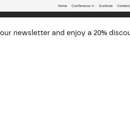
Home
Conference
Institute
Content
 our newsletter and enjoy a 20% disco
eb3 connecting Europe and Latin America.
ieta Schulkin
iodista at LANACION
KEDIN