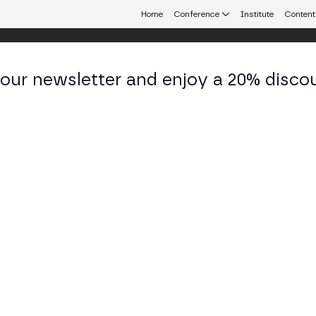
Home
Conference
Institute
Content
 our newsletter and enjoy a 20% disco
eb3 connecting Europe and Latin America.
nu Cabrera
& NFT Creator at Kabila.App
KEDIN