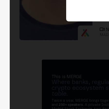
N
MADR
This is MERGE
Where banks, regula
crypto ecosystem s
table
.
Twice a year, MERGE brings tog
and
250+ speakers
. A private Ins
Madrid Stock Exchange, two days