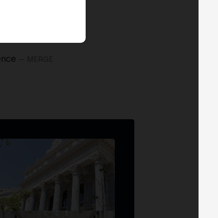
ence
— MERGE