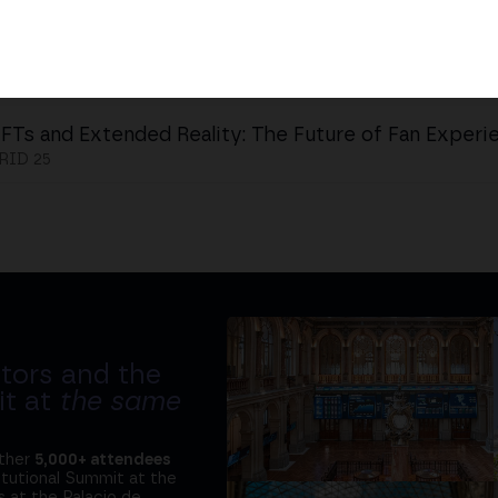
FTs and Extended Reality: The Future of Fan Experi
ID 25
tors and the
it at
the same
ether
5,000+ attendees
titutional Summit at the
 at the Palacio de