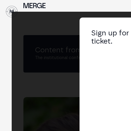
↓
Sign up for
ticket.
Content from MERGE
The institutional conference on crypto and W
Ma
CEO 
LIN