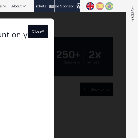
s
About
Tickets
Be Sponsor
Close
unt on your
5.000+
250+
2x
Attendees
Speakers
per year
Back to list