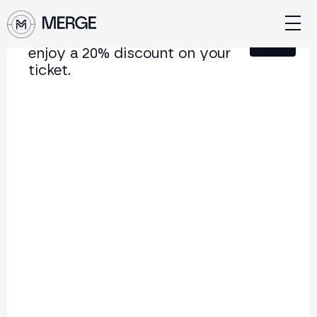
Sign up for our newsletter and
Close
enjoy a 20% discount on your
ticket.
Content from MERGE
The institutional conference on crypto and Web3
connecting Europe and Latin America.
5.000+
250+
2x
Attendees
Speakers
per year
Back to list