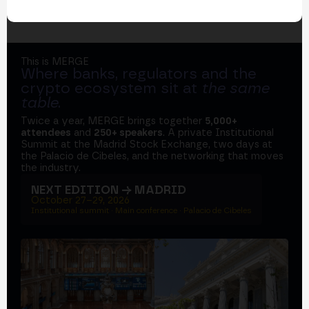
This is MERGE
Where banks, regulators and the
crypto ecosystem sit at
the same
table
.
Twice a year, MERGE brings together
5,000+
attendees
and
250+ speakers
. A private Institutional
Summit at the Madrid Stock Exchange, two days at
the Palacio de Cibeles, and the networking that moves
the industry.
NEXT EDITION → MADRID
October 27–29, 2026
Institutional summit · Main conference · Palacio de Cibeles