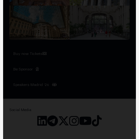
Buy now Tickets
Be Sponsor
Speakers Madrid '26
Social Media