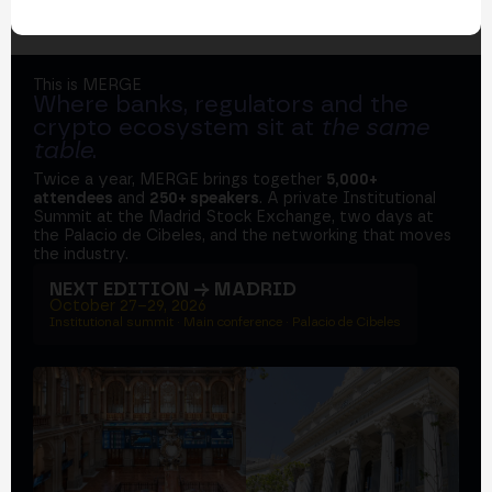
This is MERGE
Where banks, regulators and the
crypto ecosystem sit at
the same
table
.
Twice a year, MERGE brings together
5,000+
attendees
and
250+ speakers
. A private Institutional
Summit at the Madrid Stock Exchange, two days at
the Palacio de Cibeles, and the networking that moves
the industry.
NEXT EDITION → MADRID
October 27–29, 2026
Institutional summit · Main conference · Palacio de Cibeles