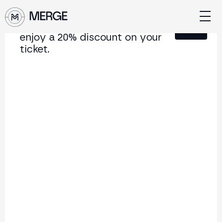
Sign up for our newsletter and
Close
enjoy a 20% discount on your
ticket.
Content from MERGE
The institutional conference on crypto and Web3
connecting Europe and Latin America.
5.000+
250+
2x
Attendees
Speakers
per year
Back to list