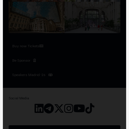
Buy now Tickets
Be Sponsor
Speakers Madrid '26
Social Media