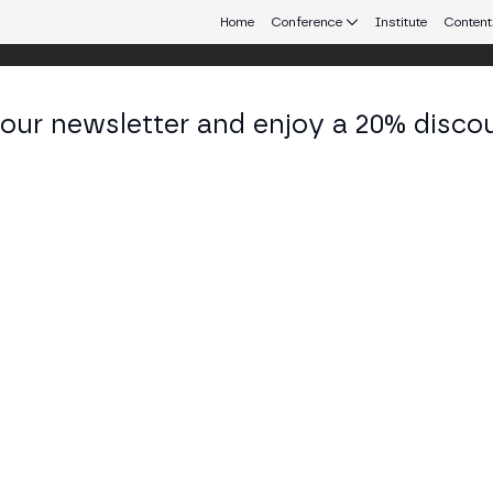
Home
Conference
Institute
Content
 our newsletter and enjoy a 20% disco
eb3 connecting Europe and Latin America.
hael Higgins
rnational CEO - Global Head of Corporate Developm
d