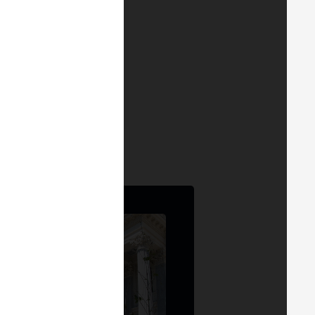
ng the pain points