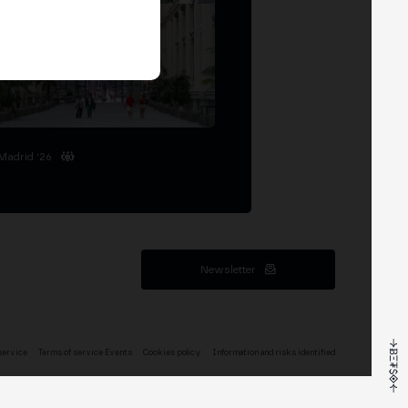
Madrid '26
Newsletter
service
Terms of service Events
Cookies policy
Information and risks identified