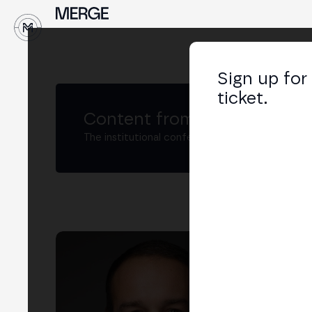
↓
Sign up for
ticket.
Content from MERGE
The institutional conference on crypto and W
Mic
Inte
Roa