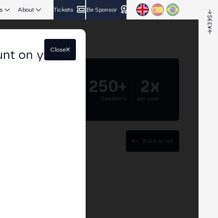
s
About
Tickets
Be Sponsor
Close
unt on your
5.000+
250+
2x
Attendees
Speakers
per year
Back to list
ent at Hidden