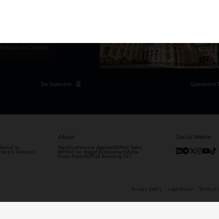
titutional Summit at the
 at the Palacio de
moves the industry.
D
 Palacio de Cibeles
Be Sponsor
Speakers 
About
Social Media
adrid '24
Team
Conference Agenda
MERGE Talks
sors & Partners
MERGE On Stage
FAQs
Contact
Media
Press Room
MERGE Branding KIT
Privacy policy
Legal Notice
Terms of 