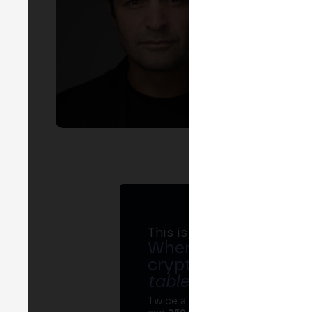
LIN
EVEN
R
of l
This is MERGE
Where banks, regula
crypto ecosystem s
table
.
Twice a year, MERGE brings tog