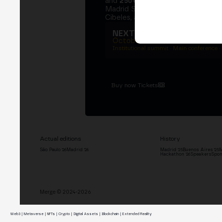
and
250+ speakers
. A private Ins
Madrid Stock Exchange, two days
Cibeles, and the networking that 
NEXT EDITION → MADRI
October 27–29, 2026
Institutional summit · Main conference ·
Buy now Tickets
Actual editions
History
São Paulo '26
Madrid '26
Madrid '25
Buenos Aires '25
M
Hackathon '26
Speakers
Spon
Merge © 2024-2026
Web3 | Metaverse | NFTs | Crypto | Digital Assets | Blockchain | Extended Reality