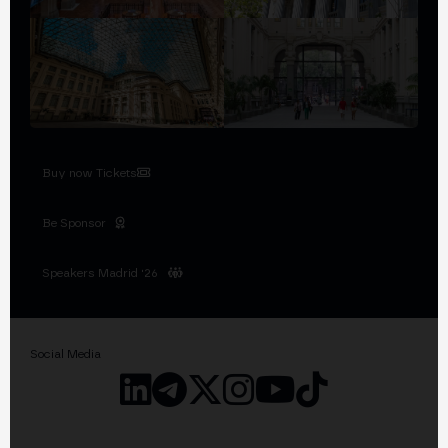
Buy now Tickets
Be Sponsor
Speakers Madrid '26
Social Media