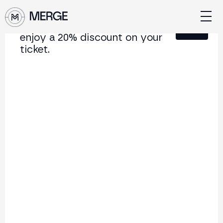
Sign up for our newsletter and
Close
enjoy a 20% discount on your
ticket.
Content from MERGE
The institutional conference on crypto and Web3
connecting Europe and Latin America.
5.000+
250+
2x
Attendees
Speakers
per year
Back to list