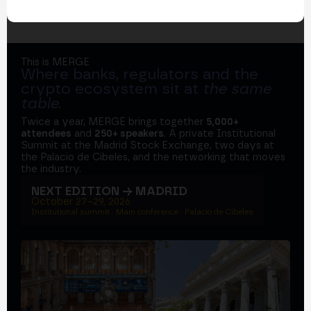
This is MERGE
Where banks, regulators and the
crypto ecosystem sit at
the same
table
.
Twice a year, MERGE brings together
5,000+
attendees
and
250+ speakers
. A private Institutional
Summit at the Madrid Stock Exchange, two days at
the Palacio de Cibeles, and the networking that moves
the industry.
NEXT EDITION → MADRID
October 27–29, 2026
Institutional summit · Main conference · Palacio de Cibeles