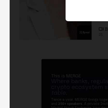
B
25
This is MERGE
Where banks, regula
crypto ecosystem s
table
.
Twice a year, MERGE brings tog
and
250+ speakers
. A private Ins
Madrid Stock Exchange, two days