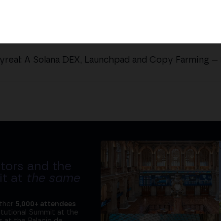
yreal: A Solana DEX, Launchpad and Copy Farming
—
tors and the
it at
the same
ether
5,000+ attendees
titutional Summit at the
 at the Palacio de