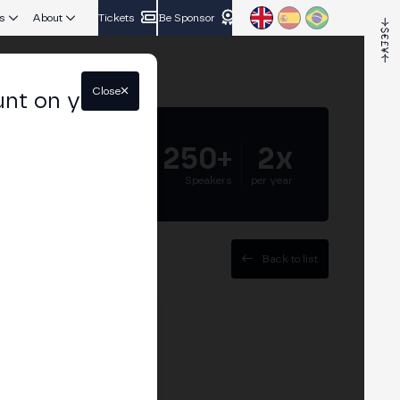
s
About
Tickets
Be Sponsor
Close
unt on your
5.000+
250+
2x
Attendees
Speakers
per year
Back to list