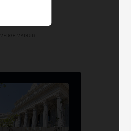
 MERGE MADRID