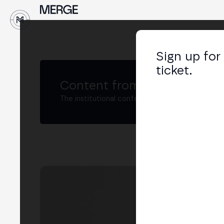
↓
Sign up for
ticket.
Content from MERGE
The institutional conference on crypto and W
MK
Head
LIN