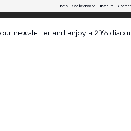
Home
Conference
Institute
Content
 our newsletter and enjoy a 20% disco
eb3 connecting Europe and Latin America.
 Chin
 of Marketing at Byreal
KEDIN