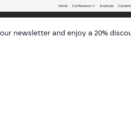
Home
Conference
Institute
Content
 our newsletter and enjoy a 20% disco
eb3 connecting Europe and Latin America.
yam Hanashiro
 Strategic Projects and Digital Public Goods at LN
KEDIN