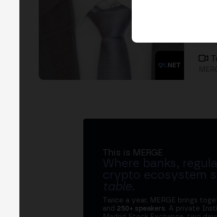
T
MER
This is MERGE
Where banks, regula
crypto ecosystem s
table
.
Twice a year, MERGE brings tog
and
250+ speakers
. A private Ins
Madrid Stock Exchange, two days