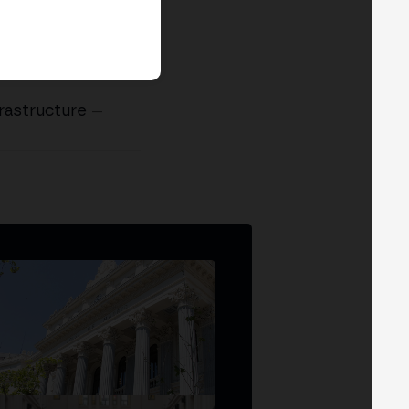
rastructure
—