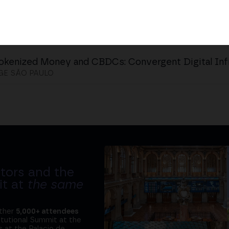
okenized Money and CBDCs: Convergent Digital Inf
GE SÃO PAULO
tors and the
it at
the same
ether
5,000+ attendees
titutional Summit at the
 at the Palacio de