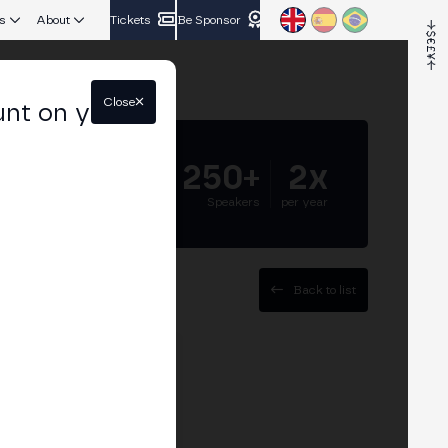
s
About
Tickets
Be Sponsor
Close
unt on your
5.000+
250+
2x
Attendees
Speakers
per year
Back to list
ET