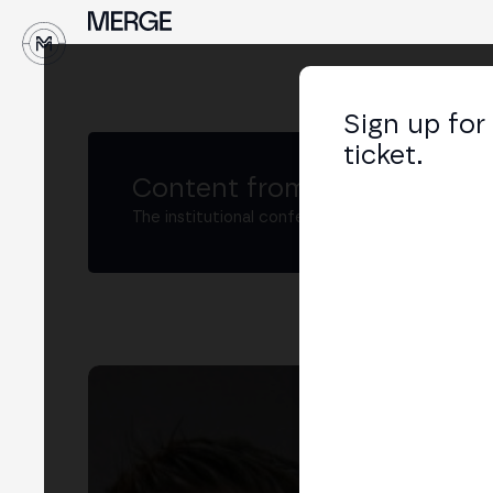
↓
Sign up for
ticket.
Content from MERGE
The institutional conference on crypto and W
Na
Head
LIN