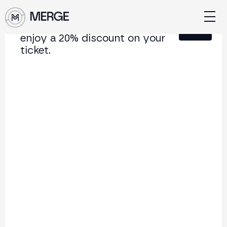
Sign up for our newsletter and
Close
enjoy a 20% discount on your
ticket.
Content from MERGE
The institutional conference on crypto and Web3
connecting Europe and Latin America.
5.000+
250+
2x
Attendees
Speakers
per year
Back to list