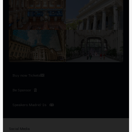
Buy now Tickets
Be Sponsor
Speakers Madrid '26
Social Media