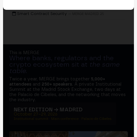
EVENTS
Smart Contract Security
— MERGE MADRID 25
This is MERGE
Where banks, regulators and the
crypto ecosystem sit at
the same
table
.
Twice a year, MERGE brings together
5,000+
attendees
and
250+ speakers
. A private Institutional
Summit at the Madrid Stock Exchange, two days at
the Palacio de Cibeles, and the networking that moves
the industry.
NEXT EDITION → MADRID
October 27–29, 2026
Institutional summit · Main conference · Palacio de Cibeles